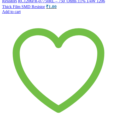
Resistors
RC1206FR-07750RL – 750 Ohms ±1% 1/4W 1206
₹
1.00
Thick Film SMD Resistor
Add to cart