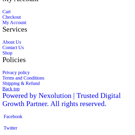
Cart
Checkout
My Account
Services
About Us
Contact Us
Shop
Policies
Privacy policy
Terms and Conditions
Shipping & Refund
Back top
Powered by Nexolution | Trusted Digital
Growth Partner. All rights reserved.
Facebook
Twitter