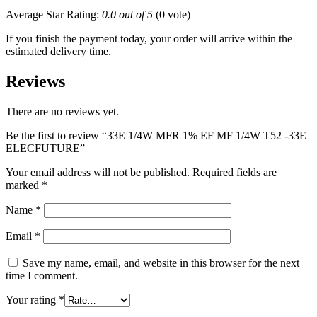
Average Star Rating:
0.0 out of 5
(0 vote)
If you finish the payment today, your order will arrive within the
estimated delivery time.
Reviews
There are no reviews yet.
Be the first to review “33E 1/4W MFR 1% EF MF 1/4W T52 -33E
ELECFUTURE”
Your email address will not be published.
Required fields are
marked
*
Name
*
Email
*
Save my name, email, and website in this browser for the next
time I comment.
Your rating
*