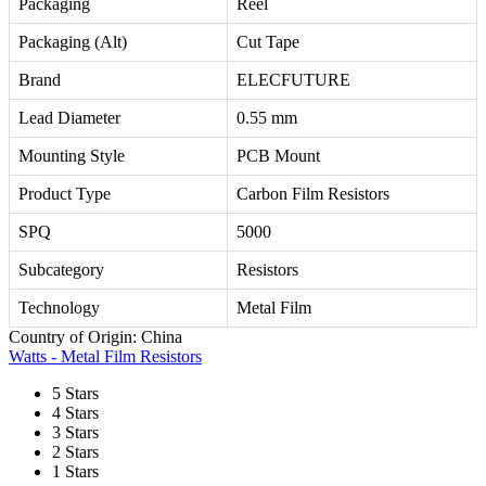
Packaging
Reel
Packaging (Alt)
Cut Tape
Brand
ELECFUTURE
Lead Diameter
0.55 mm
Mounting Style
PCB Mount
Product Type
Carbon Film Resistors
SPQ
5000
Subcategory
Resistors
Technology
Metal Film
Country of Origin: China
Watts - Metal Film Resistors
5 Stars
4 Stars
3 Stars
2 Stars
1 Stars