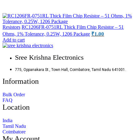
Resistors
RC1206FR-0751RL Thick Film Chip Resistor – 51
₹
1.00
Ohms, 1% Tolerance, 0.25W, 1206 Package
Add to cart
Sree Krishna Electronics
775, Oppanakara St., Town Hall, Coimbatore, Tamil Nadu 641001.
Information
Bulk Order
FAQ
Location
India
Tamil Nadu
Coimbatore
My Account