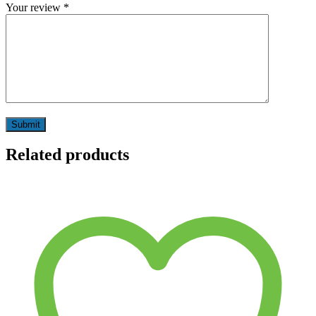
Your review
*
Related products