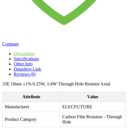
Compare
Description
Specifications
Other Info
Datasheet Link
Reviews (0)
33E Ohms ±1% 0.25W, 1/4W Through Hole Resistor Axial
Attribute
Value
Manufacturer
ELECFUTURE
Carbon Film Resistors - Through
Product Category
Hole