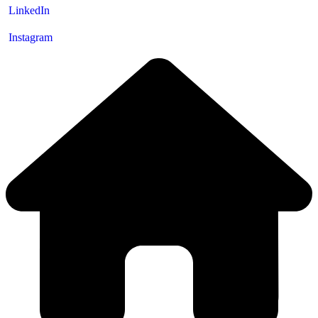
LinkedIn
Instagram