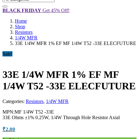
BLACK FRIDAY
Get 45% Off!
Home
Shop
Resistors
1/4W MFR
33E 1/4W MFR 1% EF MF 1/4W T52 -33E ELECFUTURE
Sale!
33E 1/4W MFR 1% EF MF
1/4W T52 -33E ELECFUTURE
Categories:
Resistors
,
1/4W MFR
MPN:MF 1/4W T52 -33E
33E Ohms ±1% 0.25W, 1/4W Through Hole Resistor Axial
₹
2.00