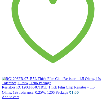
Resistors
RC1206FR-071R5L Thick Film Chip Resistor – 1.5
₹
1.00
Ohms, 1% Tolerance, 0.25W, 1206 Package
Add to cart