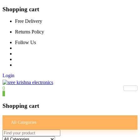
Shopping cart
Free Delivery
Returns Policy
Follow Us
Login
0
0
Shopping cart
All Categories