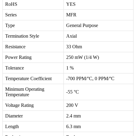
RoHS
YES
Series
MFR
Type
General Purpose
Termination Style
Axial
Resistance
33 Ohm
Power Rating
250 mW (1/4 W)
Tolerance
1 %
Temperature Coefficient
-700 PPM/°C, 0 PPM/°C
Minimum Operating
-55 °C
Temperature
Voltage Rating
200 V
Diameter
2.4 mm
Length
6.3 mm