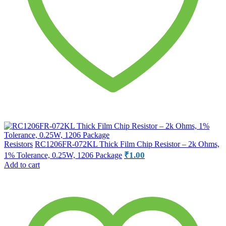
Resistors
RC1206FR-072KL Thick Film Chip Resistor – 2k Ohms,
₹
1.00
1% Tolerance, 0.25W, 1206 Package
Add to cart