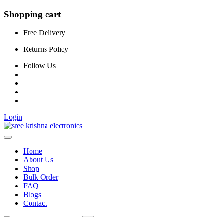
Shopping cart
Free Delivery
Returns Policy
Follow Us
Login
Home
About Us
Shop
Bulk Order
FAQ
Blogs
Contact