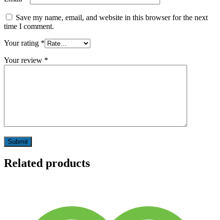
Save my name, email, and website in this browser for the next
time I comment.
Your rating
*
Your review
*
Related products