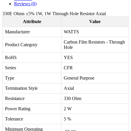
Reviews (0)
330E Ohms ±5% 1W, 1W Through Hole Resistor Axial
Attribute
Value
Manufacturer
WATTS
Carbon Film Resistors - Through
Product Category
Hole
RoHS
YES
Series
CFR
Type
General Purpose
Termination Style
Axial
Resistance
330 Ohm
Power Rating
2 W
Tolerance
5 %
Minimum Operating