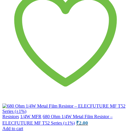
Resistors
1/4W MFR
680 Ohm 1/4W Metal Film Resistor –
₹
2.00
ELECFUTURE MF T52 Series (±1%)
Add to cart