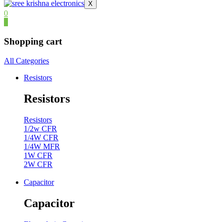
X
0
0
Shopping cart
All Categories
Resistors
Resistors
Resistors
1/2w CFR
1/4W CFR
1/4W MFR
1W CFR
2W CFR
Capacitor
Capacitor