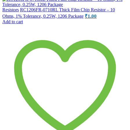
Resistors
RC1206FR-0710RL Thick Film Chip Resistor – 10
₹
1.00
Ohms, 1% Tolerance, 0.25W, 1206 Package
Add to cart