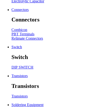
Electrolytic Capacitor
Connectors
Connectors
Combicon
PBT Terminals
Relimate Connectors
Switch
Switch
DIP SWITCH
Transistors
Transistors
Transistors
Soldering Equipment