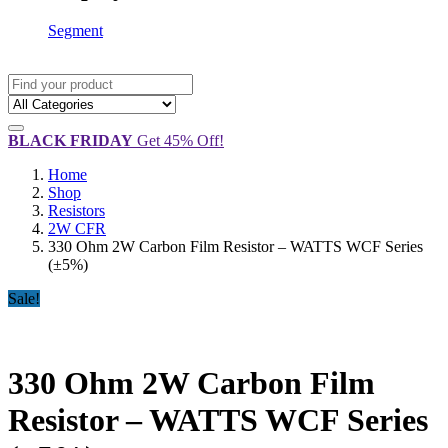
Segment
BLACK FRIDAY
Get 45% Off!
Home
Shop
Resistors
2W CFR
330 Ohm 2W Carbon Film Resistor – WATTS WCF Series
(±5%)
Sale!
330 Ohm 2W Carbon Film
Resistor – WATTS WCF Series