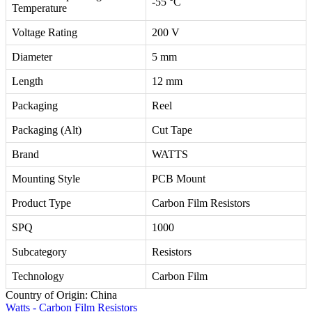
-55 °C
Temperature
Voltage Rating
200 V
Diameter
5 mm
Length
12 mm
Packaging
Reel
Packaging (Alt)
Cut Tape
Brand
WATTS
Mounting Style
PCB Mount
Product Type
Carbon Film Resistors
SPQ
1000
Subcategory
Resistors
Technology
Carbon Film
Country of Origin: China
Watts - Carbon Film Resistors