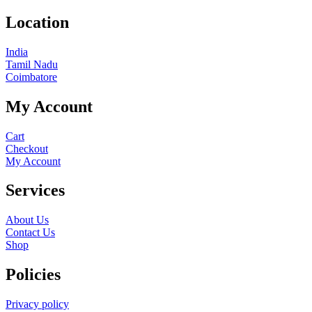
Location
India
Tamil Nadu
Coimbatore
My Account
Cart
Checkout
My Account
Services
About Us
Contact Us
Shop
Policies
Privacy policy