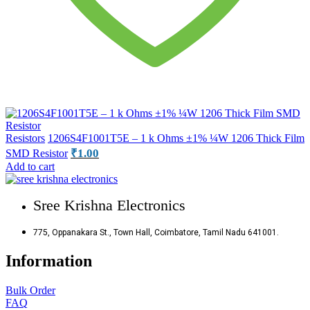
Resistors
1206S4F1001T5E – 1 k Ohms ±1% ¼W 1206 Thick Film
₹
1.00
SMD Resistor
Add to cart
Sree Krishna Electronics
775, Oppanakara St., Town Hall, Coimbatore, Tamil Nadu 641001.
Information
Bulk Order
FAQ