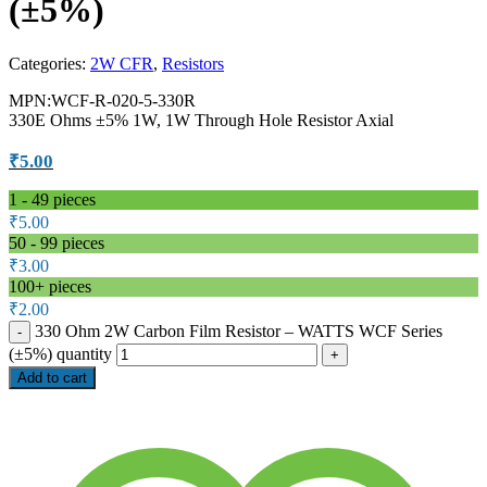
(±5%)
Categories:
2W CFR
,
Resistors
MPN:WCF-R-020-5-330R
330E Ohms ±5% 1W, 1W Through Hole Resistor Axial
₹
5.00
1 - 49
pieces
₹
5.00
50 - 99 pieces
₹
3.00
100+ pieces
₹
2.00
330 Ohm 2W Carbon Film Resistor – WATTS WCF Series
(±5%) quantity
Add to cart