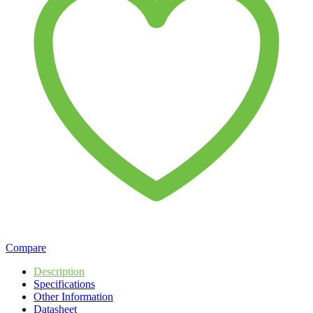
Compare
Description
Specifications
Other Information
Datasheet