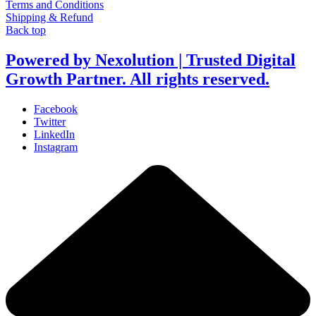
Terms and Conditions
Shipping & Refund
Back top
Powered by Nexolution | Trusted Digital
Growth Partner. All rights reserved.
Facebook
Twitter
LinkedIn
Instagram