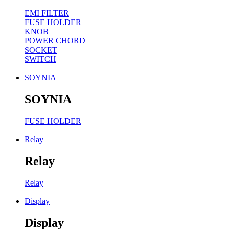
EMI FILTER
FUSE HOLDER
KNOB
POWER CHORD
SOCKET
SWITCH
SOYNIA
SOYNIA
FUSE HOLDER
Relay
Relay
Relay
Display
Display