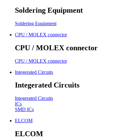
Soldering Equipment
Soldering Equipment
CPU / MOLEX connector
CPU / MOLEX connector
CPU / MOLEX connector
Integerated Circuits
Integerated Circuits
Integerated Circuits
ICs
SMD ICs
ELCOM
ELCOM