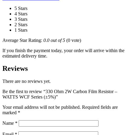
5 Stars
4 Stars
3 Stars
2 Stars
1 Stars
Average Star Rating:
0.0 out of 5
(0 vote)
If you finish the payment today, your order will arrive within the
estimated delivery time.
Reviews
There are no reviews yet.
Be the first to review “330 Ohm 2W Carbon Film Resistor –
WATTS WCF Series (±5%)”
Your email address will not be published.
Required fields are
marked
*
Name
*
Email
*