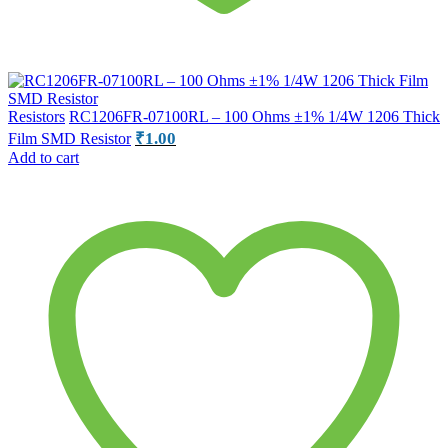
Resistors
RC1206FR-07100RL – 100 Ohms ±1% 1/4W 1206 Thick
₹
1.00
Film SMD Resistor
Add to cart