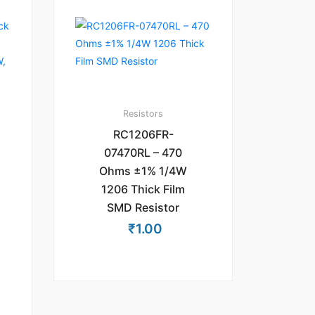
Resistors
RC1206FR-
07470RL – 470
Ohms ±1% 1/4W
1206 Thick Film
SMD Resistor
₹
1.00