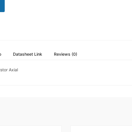
o
Datasheet Link
Reviews (0)
tor Axial