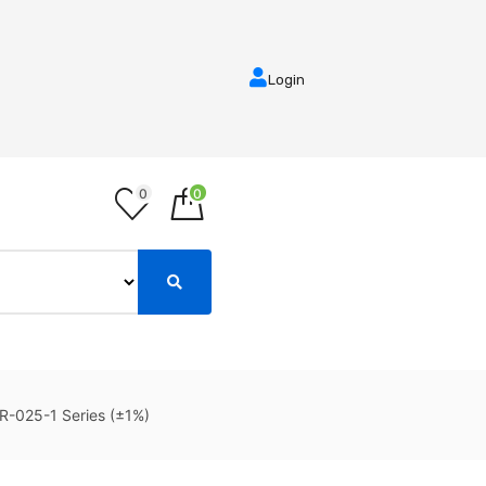
Login
0
0
R-025-1 Series (±1%)