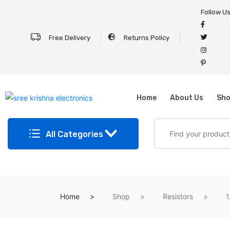
Follow U
Free Delivery
Returns Policy
Home
About Us
Sh
All Categories
Home
Shop
Resistors