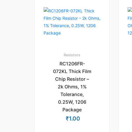
Resistors
RC1206FR-
072KL Thick Film
Chip Resistor –
2k Ohms, 1%
Tolerance,
0.25W, 1206
Package
₹
1.00