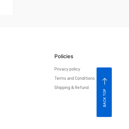
Policies
Privacy policy
Terms and Conditions
Shipping & Refund
BACK TOP