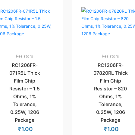
Resistors
Resistors
RC1206FR-
RC1206FR-
071R5L Thick
07820RL Thick
Film Chip
Film Chip
Resistor – 1.5
Resistor – 820
Ohms, 1%
Ohms, 1%
Tolerance,
Tolerance,
0.25W, 1206
0.25W, 1206
Package
Package
₹
1.00
₹
1.00