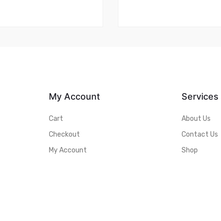
My Account
Services
Cart
About Us
Checkout
Contact Us
My Account
Shop