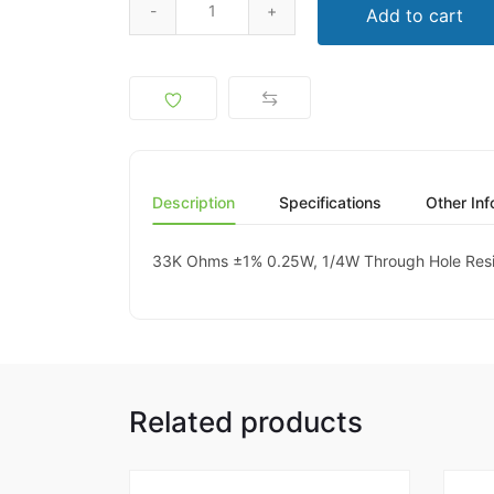
Add to cart
Description
Specifications
Other Inf
33K Ohms ±1% 0.25W, 1/4W Through Hole Resis
Related products