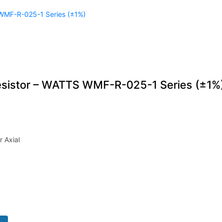
esistor – WATTS WMF-R-025-1 Series (±1%
 Axial