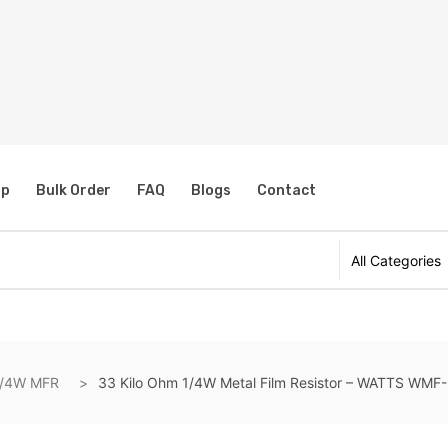
s
op
Bulk Order
FAQ
Blogs
Contact
1/4W MFR
33 Kilo Ohm 1/4W Metal Film Resistor – WATTS WMF-