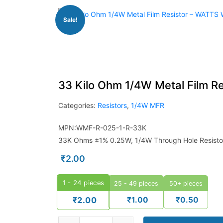
Sale!
33 Kilo Ohm 1/4W Metal Film R
Categories:
Resistors
,
1/4W MFR
MPN:WMF-R-025-1-R-33K
33K Ohms ±1% 0.25W, 1/4W Through Hole Resistor
₹
2.00
1 - 24
pieces
25 - 49 pieces
50+ pieces
₹
1.00
₹
0.50
₹
2.00