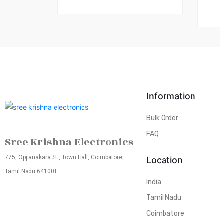
Information
Bulk Order
FAQ
Sree Krishna Electronics
775, Oppanakara St., Town Hall, Coimbatore,
Location
Tamil Nadu 641001.
India
Tamil Nadu
Coimbatore