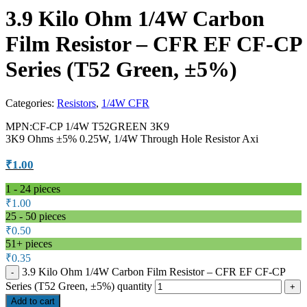
3.9 Kilo Ohm 1/4W Carbon
Film Resistor – CFR EF CF-CP
Series (T52 Green, ±5%)
Categories:
Resistors
,
1/4W CFR
MPN:CF-CP 1/4W T52GREEN 3K9
3K9 Ohms ±5% 0.25W, 1/4W Through Hole Resistor Axi
₹
1.00
1 - 24
pieces
₹
1.00
25 - 50 pieces
₹
0.50
51+ pieces
₹
0.35
3.9 Kilo Ohm 1/4W Carbon Film Resistor – CFR EF CF-CP
Series (T52 Green, ±5%) quantity
Add to cart