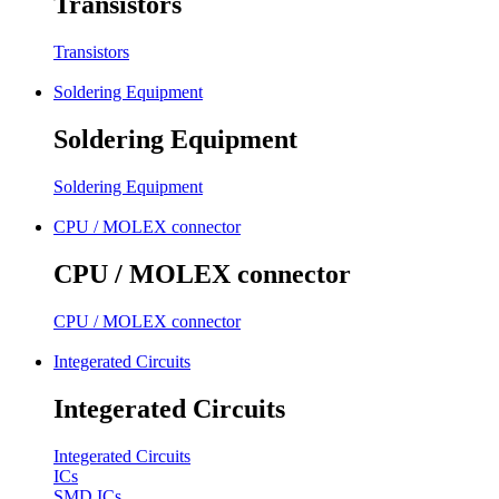
Transistors
Transistors
Soldering Equipment
Soldering Equipment
Soldering Equipment
CPU / MOLEX connector
CPU / MOLEX connector
CPU / MOLEX connector
Integerated Circuits
Integerated Circuits
Integerated Circuits
ICs
SMD ICs