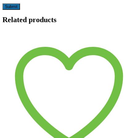
Related products