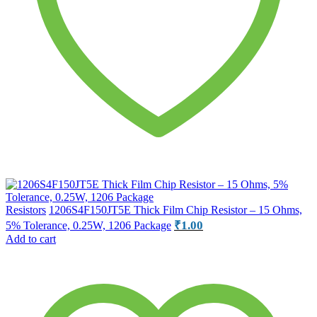
Resistors
1206S4F150JT5E Thick Film Chip Resistor – 15 Ohms,
₹
1.00
5% Tolerance, 0.25W, 1206 Package
Add to cart