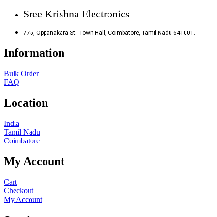
Sree Krishna Electronics
775, Oppanakara St., Town Hall, Coimbatore, Tamil Nadu 641001.
Information
Bulk Order
FAQ
Location
India
Tamil Nadu
Coimbatore
My Account
Cart
Checkout
My Account