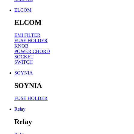
ELCOM
ELCOM
EMI FILTER
FUSE HOLDER
KNOB
POWER CHORD
SOCKET
SWITCH
SOYNIA
SOYNIA
FUSE HOLDER
Relay
Relay