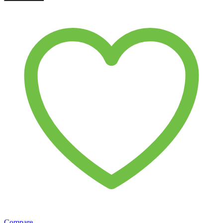
Compare