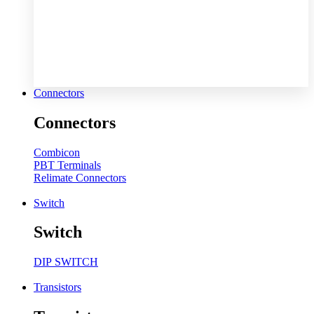
Connectors
Connectors
Combicon
PBT Terminals
Relimate Connectors
Switch
Switch
DIP SWITCH
Transistors