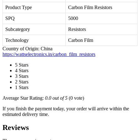
Product Type
Carbon Film Resistors
SPQ
5000
Subcategory
Resistors
Technology
Carbon Film
Country of Origin: China
https://wattselectronics.in/carbon_film_resistors
5 Stars
4 Stars
3 Stars
2 Stars
1 Stars
Average Star Rating:
0.0 out of 5
(0 vote)
If you finish the payment today, your order will arrive within the
estimated delivery time.
Reviews