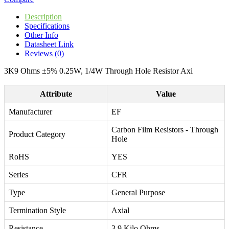
Description
Specifications
Other Info
Datasheet Link
Reviews (0)
3K9 Ohms ±5% 0.25W, 1/4W Through Hole Resistor Axi
Attribute
Value
Manufacturer
EF
Carbon Film Resistors - Through
Product Category
Hole
RoHS
YES
Series
CFR
Type
General Purpose
Termination Style
Axial
Resistance
3.9 Kilo Ohms