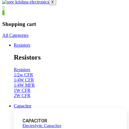
X
0
0
Shopping cart
All Categories
Resistors
Resistors
Resistors
1/2w CFR
1/4W CFR
1/4W MFR
1W CFR
2W CFR
Capacitor
CAPACITOR
Electrolytic Capacitor