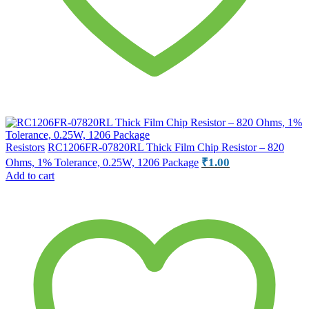
Resistors
RC1206FR-07820RL Thick Film Chip Resistor – 820
₹
1.00
Ohms, 1% Tolerance, 0.25W, 1206 Package
Add to cart