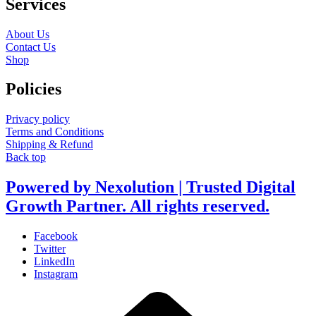
Services
About Us
Contact Us
Shop
Policies
Privacy policy
Terms and Conditions
Shipping & Refund
Back top
Powered by Nexolution | Trusted Digital
Growth Partner. All rights reserved.
Facebook
Twitter
LinkedIn
Instagram