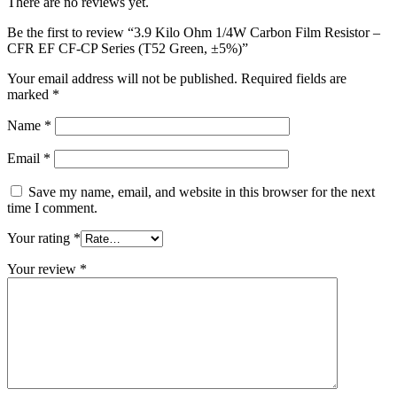
There are no reviews yet.
Be the first to review “3.9 Kilo Ohm 1/4W Carbon Film Resistor –
CFR EF CF-CP Series (T52 Green, ±5%)”
Your email address will not be published.
Required fields are
marked
*
Name
*
Email
*
Save my name, email, and website in this browser for the next
time I comment.
Your rating
*
Your review
*