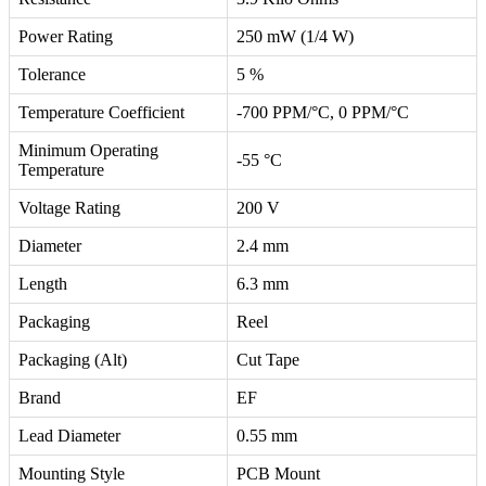
Power Rating
250 mW (1/4 W)
Tolerance
5 %
Temperature Coefficient
-700 PPM/°C, 0 PPM/°C
Minimum Operating
-55 °C
Temperature
Voltage Rating
200 V
Diameter
2.4 mm
Length
6.3 mm
Packaging
Reel
Packaging (Alt)
Cut Tape
Brand
EF
Lead Diameter
0.55 mm
Mounting Style
PCB Mount