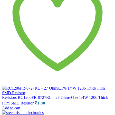
Resistors
RC1206FR-0727RL – 27 Ohms±1% 1/4W 1206 Thick
₹
1.00
Film SMD Resistor
Add to cart