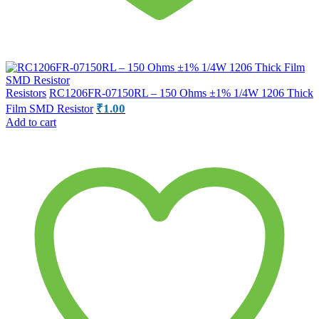
Resistors
RC1206FR-07150RL – 150 Ohms ±1% 1/4W 1206 Thick
₹
1.00
Film SMD Resistor
Add to cart