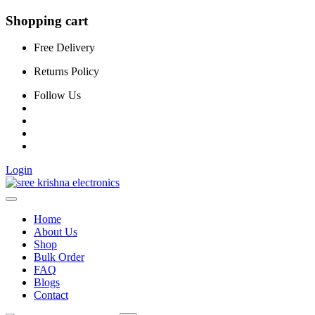
Shopping cart
Free Delivery
Returns Policy
Follow Us
Login
Home
About Us
Shop
Bulk Order
FAQ
Blogs
Contact