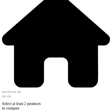
Select at least 2 products
to compare