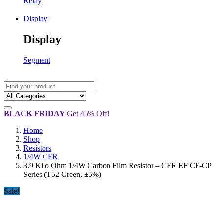
Relay
Display
Display
Segment
BLACK FRIDAY
Get 45% Off!
Home
Shop
Resistors
1/4W CFR
3.9 Kilo Ohm 1/4W Carbon Film Resistor – CFR EF CF-CP
Series (T52 Green, ±5%)
Sale!