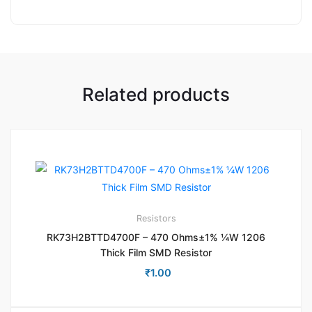
Related products
Resistors
RK73H2BTTD4700F – 470 Ohms±1% ¼W 1206
Thick Film SMD Resistor
₹
1.00