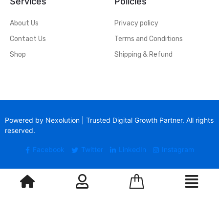
Services
Policies
About Us
Privacy policy
Contact Us
Terms and Conditions
Shop
Shipping & Refund
Powered by Nexolution | Trusted Digital Growth Partner. All rights
reserved.
Facebook
Twitter
LinkedIn
Instagram