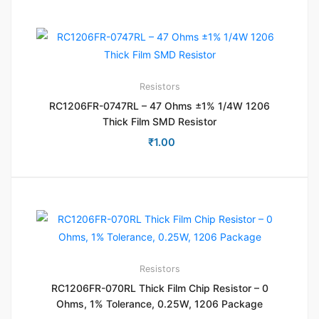
Resistors
RC1206FR-0747RL – 47 Ohms ±1% 1/4W 1206
Thick Film SMD Resistor
₹
1.00
Resistors
RC1206FR-070RL Thick Film Chip Resistor – 0
Ohms, 1% Tolerance, 0.25W, 1206 Package