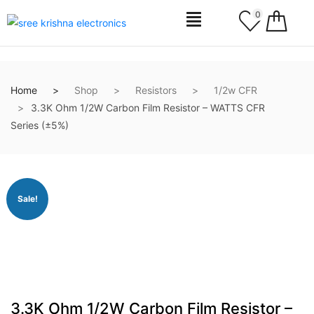
0
Home
Shop
Resistors
1/2w CFR
3.3K Ohm 1/2W Carbon Film Resistor – WATTS CFR
Series (±5%)
Sale!
3.3K Ohm 1/2W Carbon Film Resistor –