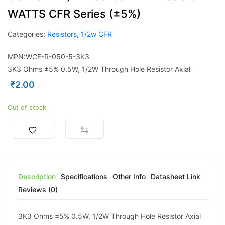
WATTS CFR Series (±5%)
Categories:
Resistors
,
1/2w CFR
MPN:WCF-R-050-5-3K3
3K3 Ohms ±5% 0.5W, 1/2W Through Hole Resistor Axial
₹
2.00
Out of stock
Description
Specifications
Other Info
Datasheet Link
Reviews (0)
3K3 Ohms ±5% 0.5W, 1/2W Through Hole Resistor Axial