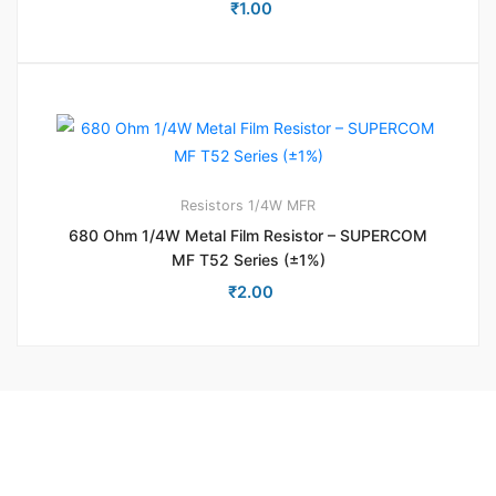
₹
1.00
Resistors
1/4W MFR
680 Ohm 1/4W Metal Film Resistor – SUPERCOM
MF T52 Series (±1%)
₹
2.00