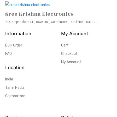
Sree Krishna Electronics
775, Oppanakara St., Town Hall, Coimbatore, Tamil Nadu 641001.
Information
My Account
Bulk Order
Cart
FAQ
Checkout
My Account
Location
India
Tamil Nadu
Coimbatore