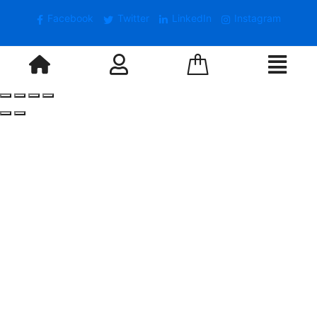
Facebook
Twitter
LinkedIn
Instagram