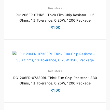
Resistors
RC1206FR-071R5L Thick Film Chip Resistor – 1.5
Ohms, 1% Tolerance, 0.25W, 1206 Package
₹
1.00
Resistors
RC1206FR-07330RL Thick Film Chip Resistor – 330
Ohms, 1% Tolerance, 0.25W, 1206 Package
₹
1.00