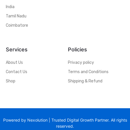
India
Tamil Nadu
Coimbatore
Services
Policies
About Us
Privacy policy
Contact Us
Terms and Conditions
Shop
Shipping & Refund
Powered by Nexolution | Trusted Digital Growth Partner. All rights
reserved.