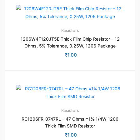
Resistors
1206W4F120JT5E Thick Film Chip Resistor – 12
Ohms, 5% Tolerance, 0.25W, 1206 Package
₹
1.00
Resistors
RC1206FR-0747RL – 47 Ohms ±1% 1/4W 1206
Thick Film SMD Resistor
₹
1.00