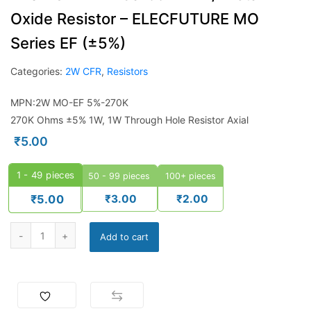
Oxide Resistor – ELECFUTURE MO
Series EF (±5%)
Categories:
2W CFR
,
Resistors
MPN:2W MO-EF 5%-270K
270K Ohms ±5% 1W, 1W Through Hole Resistor Axial
₹
5.00
1 - 49
pieces
50 - 99 pieces
100+ pieces
₹
3.00
₹
2.00
₹
5.00
Add to cart