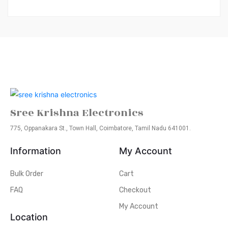
Sree Krishna Electronics
775, Oppanakara St., Town Hall, Coimbatore, Tamil Nadu 641001.
Information
My Account
Bulk Order
Cart
FAQ
Checkout
My Account
Location