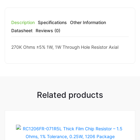
Description
Specifications
Other Information
Datasheet
Reviews (0)
270K Ohms ±5% 1W, 1W Through Hole Resistor Axial
Related products