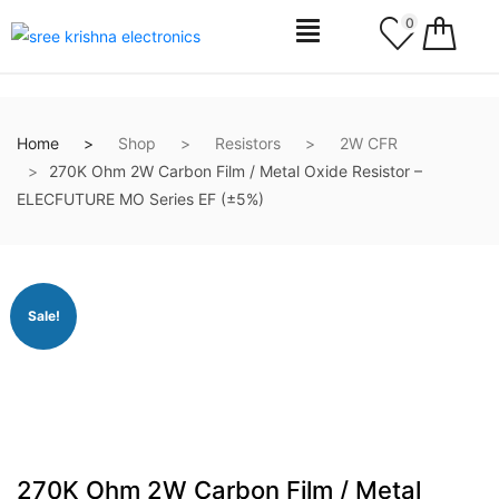
0
Home
Shop
Resistors
2W CFR
270K Ohm 2W Carbon Film / Metal Oxide Resistor –
ELECFUTURE MO Series EF (±5%)
Sale!
270K Ohm 2W Carbon Film / Metal