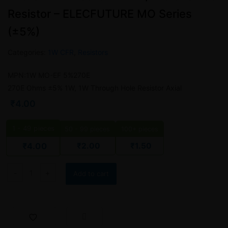
Resistor – ELECFUTURE MO Series
(±5%)
Categories:
1W CFR
,
Resistors
MPN:1W MO-EF 5%270E
270E Ohms ±5% 1W, 1W Through Hole Resistor Axial
₹
4.00
1 - 49
pieces
50 - 99 pieces
100+ pieces
₹
2.00
₹
1.50
₹
4.00
Add to cart