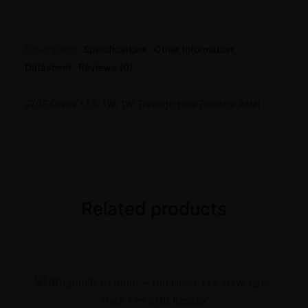
Description
Specifications
Other Information
Datasheet
Reviews (0)
270E Ohms ±5% 1W, 1W Through Hole Resistor Axial
Related products