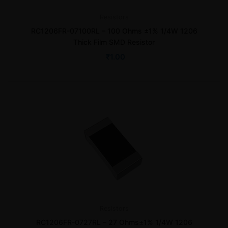
Resistors
RC1206FR-07100RL – 100 Ohms ±1% 1/4W 1206
Thick Film SMD Resistor
₹
1.00
Resistors
RC1206FR-0727RL – 27 Ohms±1% 1/4W 1206