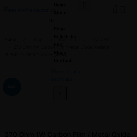
Home
0
About
Us
Shop
Bulk Order
Home
Shop
Resistors
1W CFR
FAQ
270 Ohm 1W Carbon Film / Metal Oxide Resistor –
Blogs
ELECFUTURE MO Series (±5%)
Contact
Sale!
X
270 Ohm 1W Carbon Film / Metal Oxide