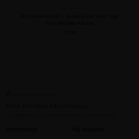
Resistors
RC1206FR-0720RL – 20 Ohms ±1% 1/4W 1206
Thick Film SMD Resistor
₹
1.00
Sree Krishna Electronics
775, Oppanakara St., Town Hall, Coimbatore, Tamil Nadu 641001.
Information
My Account