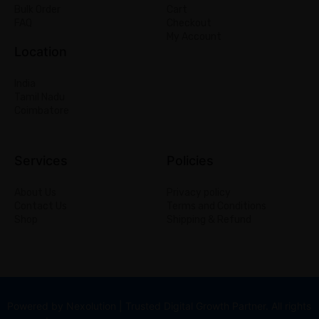
Bulk Order
Cart
FAQ
Checkout
My Account
Location
India
Tamil Nadu
Coimbatore
Services
Policies
About Us
Privacy policy
Contact Us
Terms and Conditions
Shop
Shipping & Refund
Powered by Nexolution | Trusted Digital Growth Partner. All rights