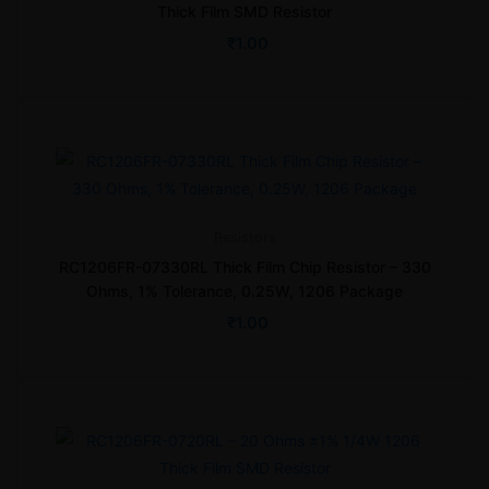
Thick Film SMD Resistor
₹
1.00
Resistors
RC1206FR-07330RL Thick Film Chip Resistor – 330
Ohms, 1% Tolerance, 0.25W, 1206 Package
₹
1.00