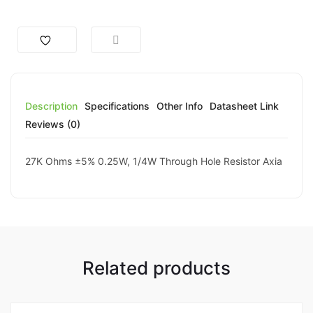
Description
Specifications
Other Info
Datasheet Link
Reviews (0)
27K Ohms ±5% 0.25W, 1/4W Through Hole Resistor Axia
Related products