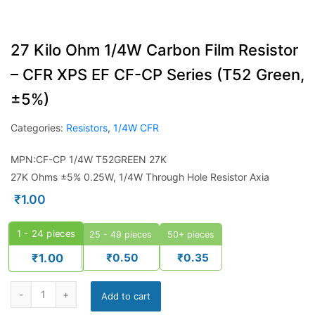
27 Kilo Ohm 1/4W Carbon Film Resistor
– CFR XPS EF CF-CP Series (T52 Green,
±5%)
Categories:
Resistors
,
1/4W CFR
MPN:CF-CP 1/4W T52GREEN 27K
27K Ohms ±5% 0.25W, 1/4W Through Hole Resistor Axia
₹
1.00
1 - 24
pieces
25 - 49 pieces
50+ pieces
₹
0.50
₹
0.35
₹
1.00
Add to cart