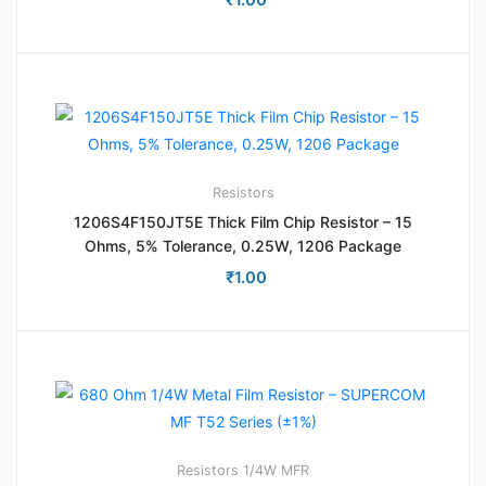
Resistors
1206S4F150JT5E Thick Film Chip Resistor – 15
Ohms, 5% Tolerance, 0.25W, 1206 Package
₹
1.00
Resistors
1/4W MFR