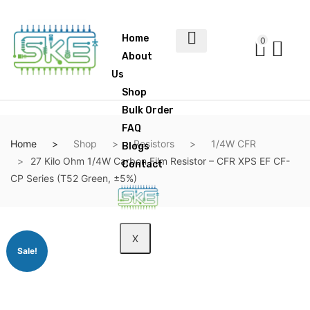
Home
0
About
Us
Shop
Bulk Order
FAQ
Home
Shop
Resistors
1/4W CFR
Blogs
27 Kilo Ohm 1/4W Carbon Film Resistor – CFR XPS EF CF-
Contact
CP Series (T52 Green, ±5%)
X
Sale!