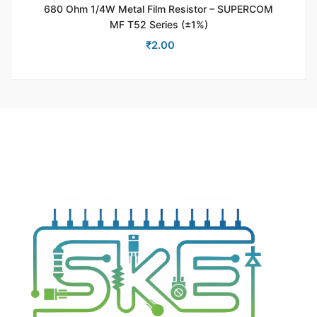
680 Ohm 1/4W Metal Film Resistor – SUPERCOM
MF T52 Series (±1%)
₹
2.00