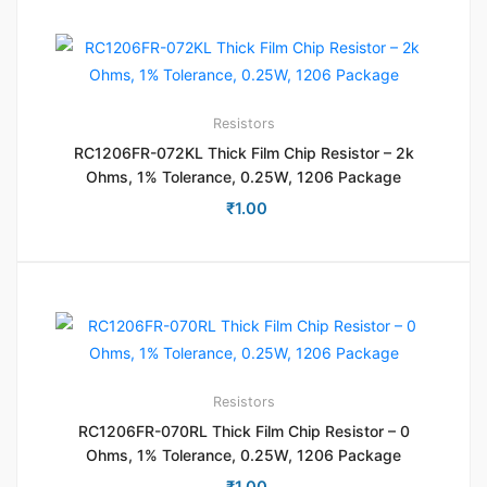
Resistors
RC1206FR-072KL Thick Film Chip Resistor – 2k
Ohms, 1% Tolerance, 0.25W, 1206 Package
₹
1.00
Resistors
RC1206FR-070RL Thick Film Chip Resistor – 0
Ohms, 1% Tolerance, 0.25W, 1206 Package
₹
1.00