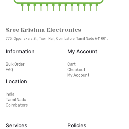
Sree Krishna Electronics
775, Oppanakara St., Town Hall, Coimbatore, Tamil Nadu 641001.
Information
My Account
Bulk Order
Cart
FAQ
Checkout
My Account
Location
India
Tamil Nadu
Coimbatore
Services
Policies