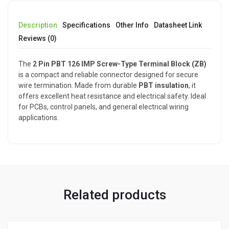
Description
Specifications
Other Info
Datasheet Link
Reviews (0)
The
2 Pin PBT 126 IMP Screw-Type Terminal Block (ZB)
is a compact and reliable connector designed for secure
wire termination. Made from durable
PBT insulation
, it
offers excellent heat resistance and electrical safety. Ideal
for PCBs, control panels, and general electrical wiring
applications.
Related products