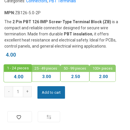
Categories:
Connectors
,
PBT Terminals
MPN:
ZB126-5.0-2P
The
2 Pin PBT 126 IMP Screw-Type Terminal Block (ZB)
is a
compact and reliable connector designed for secure wire
termination. Made from durable
PBT insulation
, it offers
excellent heat resistance and electrical safety. Ideal for PCBs,
control panels, and general electrical wiring applications.
4.00
1 - 24
pieces
25 - 49 pieces
50 - 99 pieces
100+ pieces
3.00
2.50
2.00
4.00
Add to cart