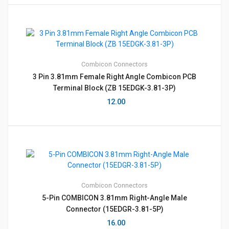
Combicon
Connectors
3 Pin 3.81mm Female Right Angle Combicon PCB
Terminal Block (ZB 15EDGK-3.81-3P)
12.00
Combicon
Connectors
5-Pin COMBICON 3.81mm Right-Angle Male
Connector (15EDGR-3.81-5P)
16.00