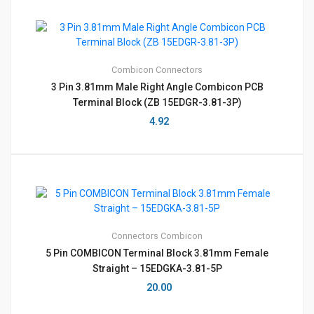
Combicon
Connectors
3 Pin 3.81mm Male Right Angle Combicon PCB
Terminal Block (ZB 15EDGR-3.81-3P)
4.92
Connectors
Combicon
5 Pin COMBICON Terminal Block 3.81mm Female
Straight – 15EDGKA-3.81-5P
20.00