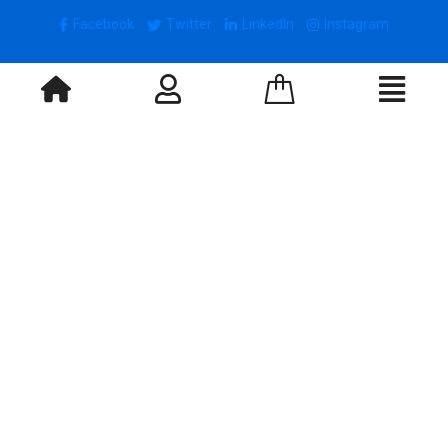
Facebook
Twitter
LinkedIn
Instagram