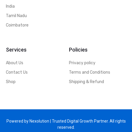
India
Tamil Nadu
Coimbatore
Services
Policies
About Us
Privacy policy
Contact Us
Terms and Conditions
Shop
Shipping & Refund
Powered by Nexolution | Trusted Digital Growth Partner. All rights
reserved.