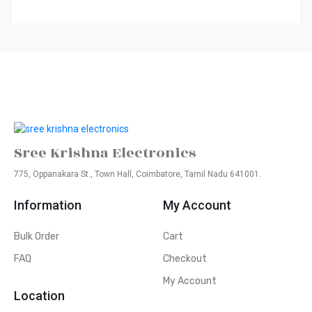
Sree Krishna Electronics
775, Oppanakara St., Town Hall, Coimbatore, Tamil Nadu 641001.
Information
My Account
Bulk Order
Cart
FAQ
Checkout
My Account
Location