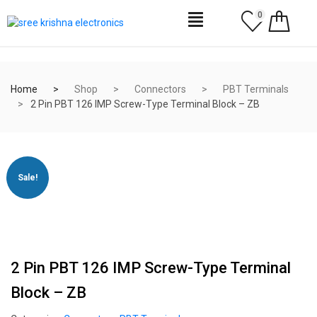
0
Home
Shop
Connectors
PBT Terminals
2 Pin PBT 126 IMP Screw-Type Terminal Block – ZB
Sale!
2 Pin PBT 126 IMP Screw-Type Terminal
Block – ZB