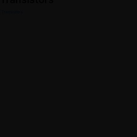
Transistors