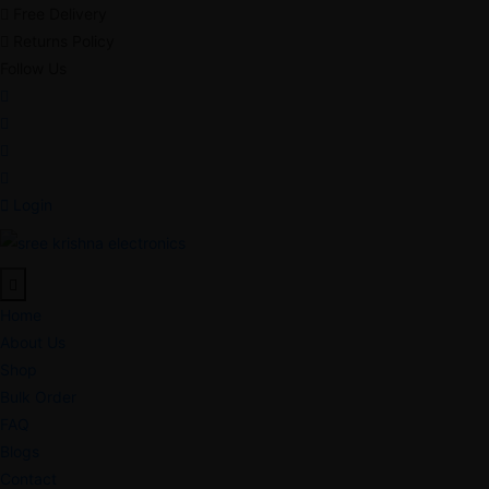
Free Delivery
Returns Policy
Follow Us
Login
Home
About Us
Shop
Bulk Order
FAQ
Blogs
Contact