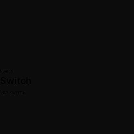
Switch
Switch
DIP SWITCH