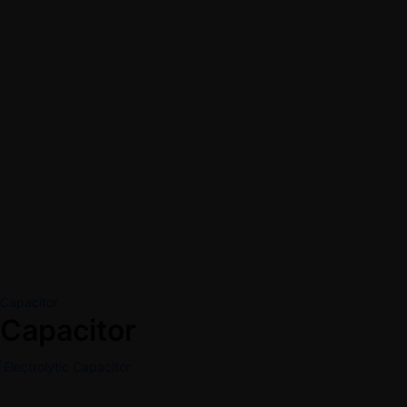
Capacitor
Capacitor
Electrolytic Capacitor