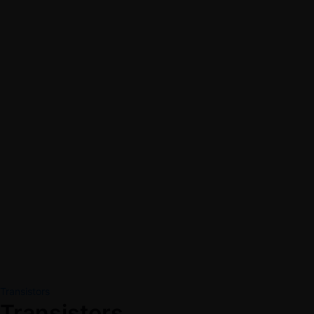
Transistors
Transistors