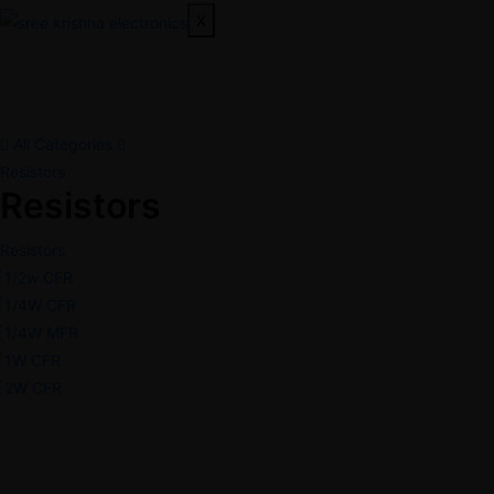
X
All Categories
Resistors
Resistors
Resistors
1/2w CFR
1/4W CFR
1/4W MFR
1W CFR
2W CFR