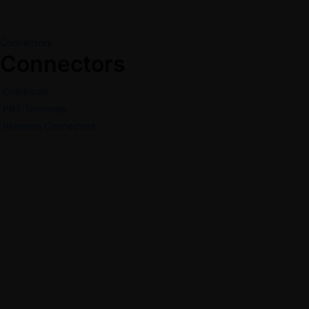
Connectors
Connectors
Combicon
PBT Terminals
Relimate Connectors