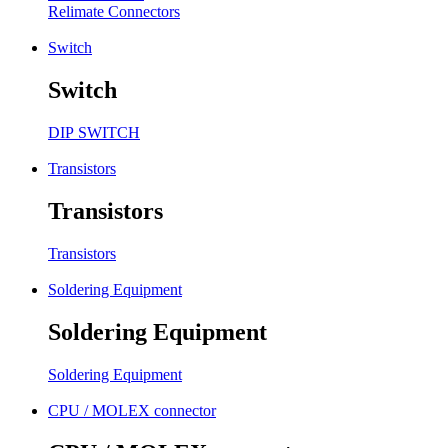
Relimate Connectors
Switch
Switch
DIP SWITCH
Transistors
Transistors
Transistors
Soldering Equipment
Soldering Equipment
Soldering Equipment
CPU / MOLEX connector