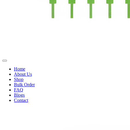
Home
About Us
Shop
Bulk Order
FAQ
Blogs
Contact