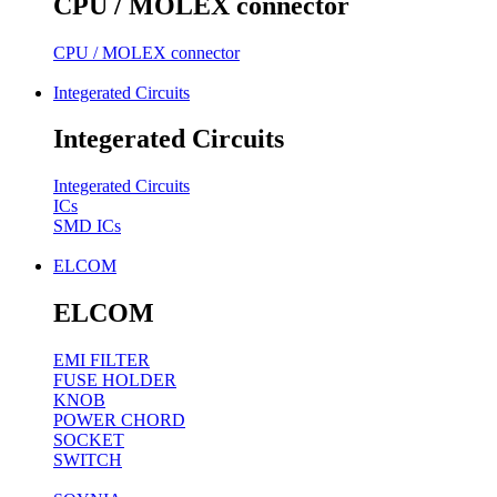
CPU / MOLEX connector
CPU / MOLEX connector
Integerated Circuits
Integerated Circuits
Integerated Circuits
ICs
SMD ICs
ELCOM
ELCOM
EMI FILTER
FUSE HOLDER
KNOB
POWER CHORD
SOCKET
SWITCH