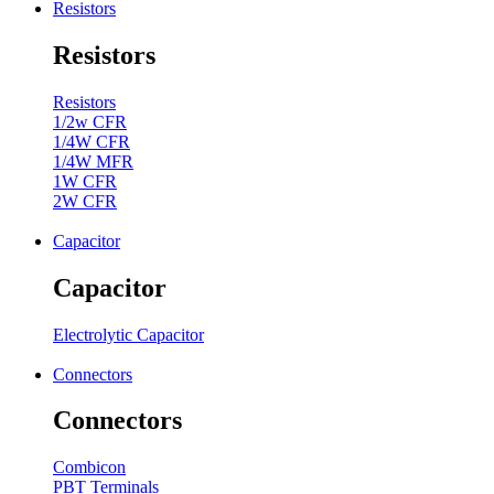
Resistors
Resistors
Resistors
1/2w CFR
1/4W CFR
1/4W MFR
1W CFR
2W CFR
Capacitor
Capacitor
Electrolytic Capacitor
Connectors
Connectors
Combicon
PBT Terminals