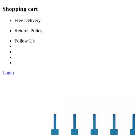
Shopping cart
Free Delivery
Returns Policy
Follow Us
Login