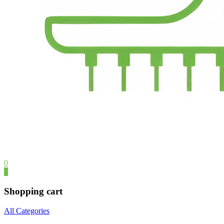
0
0
Shopping cart
All Categories