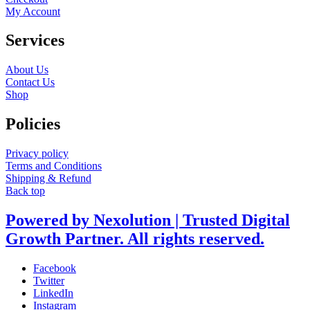
My Account
Services
About Us
Contact Us
Shop
Policies
Privacy policy
Terms and Conditions
Shipping & Refund
Back top
Powered by Nexolution | Trusted Digital
Growth Partner. All rights reserved.
Facebook
Twitter
LinkedIn
Instagram