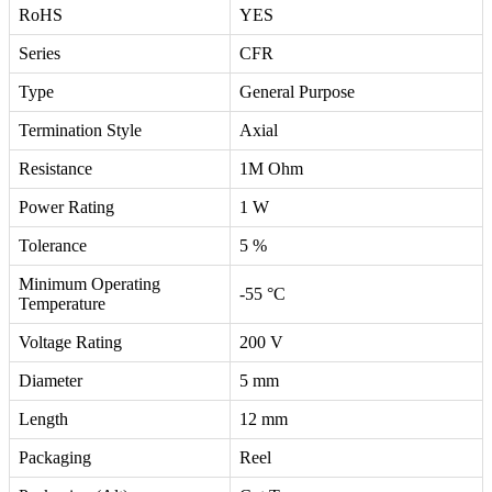
RoHS
YES
Series
CFR
Type
General Purpose
Termination Style
Axial
Resistance
1M Ohm
Power Rating
1 W
Tolerance
5 %
Minimum Operating
-55 °C
Temperature
Voltage Rating
200 V
Diameter
5 mm
Length
12 mm
Packaging
Reel