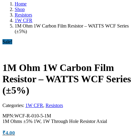
Home
Shop
Resistors
1W CFR
1M Ohm 1W Carbon Film Resistor – WATTS WCF Series
(±5%)
Sale!
1M Ohm 1W Carbon Film
Resistor – WATTS WCF Series
(±5%)
Categories:
1W CFR
,
Resistors
MPN:WCF-R-010-5-1M
1M Ohms ±5% 1W, 1W Through Hole Resistor Axial
₹
4.00