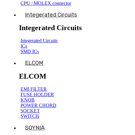
CPU / MOLEX connector
Integerated Circuits
Integerated Circuits
Integerated Circuits
ICs
SMD ICs
ELCOM
ELCOM
EMI FILTER
FUSE HOLDER
KNOB
POWER CHORD
SOCKET
SWITCH
SOYNIA