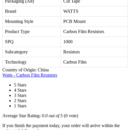
Packaging (Alt)
Cut Tape
Brand
WATTS
Mounting Style
PCB Mount
Product Type
Carbon Film Resistors
SPQ
1000
Subcategory
Resistors
Technology
Carbon Film
Country of Origin: China
Watts - Carbon Film Resistors
5 Stars
4 Stars
3 Stars
2 Stars
1 Stars
Average Star Rating:
0.0 out of 5
(0 vote)
If you finish the payment today, your order will arrive within the