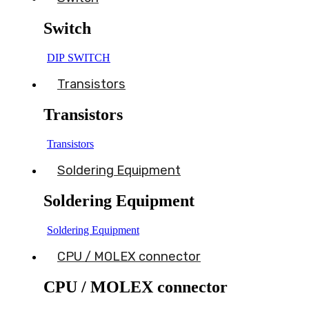
Switch
DIP SWITCH
Transistors
Transistors
Transistors
Soldering Equipment
Soldering Equipment
Soldering Equipment
CPU / MOLEX connector
CPU / MOLEX connector