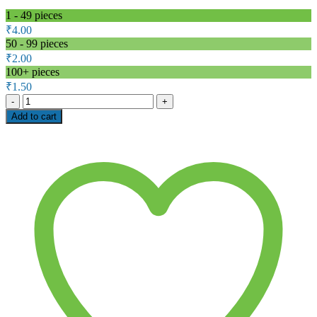
1 - 49
pieces
₹
4.00
50 - 99 pieces
₹
2.00
100+ pieces
₹
1.50
1M
Ohm
Add to cart
1W
Carbon
Film
Resistor
–
WATTS
WCF
Series
(±5%)
quantity