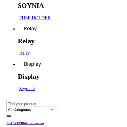
SOYNIA
FUSE HOLDER
Relay
Relay
Relay
Display
Display
Segment
BLACK FRIDAY
Get 45% Off!