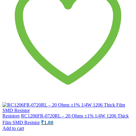
Resistors
RC1206FR-0720RL – 20 Ohms ±1% 1/4W 1206 Thick
₹
1.00
Film SMD Resistor
Add to cart