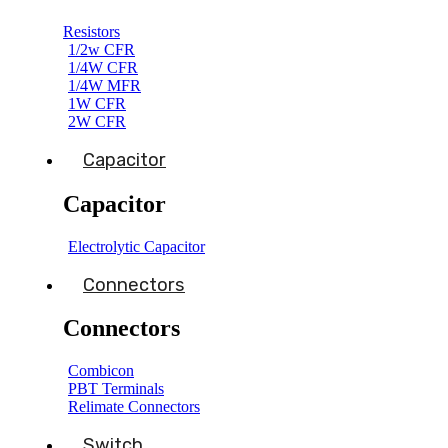
Resistors
1/2w CFR
1/4W CFR
1/4W MFR
1W CFR
2W CFR
Capacitor
Capacitor
Electrolytic Capacitor
Connectors
Connectors
Combicon
PBT Terminals
Relimate Connectors
Switch