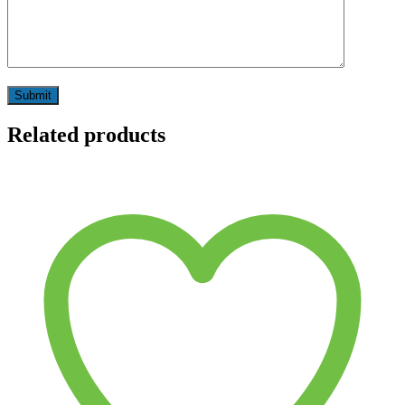
Related products