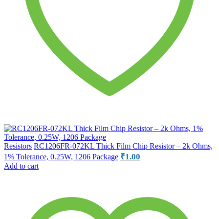
Resistors
RC1206FR-072KL Thick Film Chip Resistor – 2k Ohms,
₹
1.00
1% Tolerance, 0.25W, 1206 Package
Add to cart