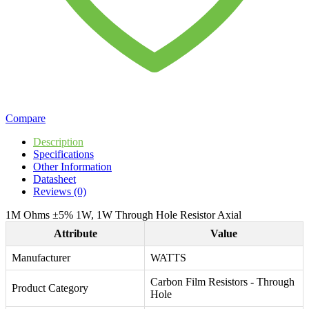
Compare
Description
Specifications
Other Information
Datasheet
Reviews (0)
1M Ohms ±5% 1W, 1W Through Hole Resistor Axial
Attribute
Value
Manufacturer
WATTS
Carbon Film Resistors - Through
Product Category
Hole