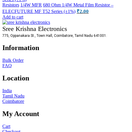
Resistors
1/4W MFR
680 Ohm 1/4W Metal Film Resistor –
₹
2.00
ELECFUTURE MF T52 Series (±1%)
Add to cart
Sree Krishna Electronics
775, Oppanakara St., Town Hall, Coimbatore, Tamil Nadu 641001.
Information
Bulk Order
FAQ
Location
India
Tamil Nadu
Coimbatore
My Account
Cart
Checkout