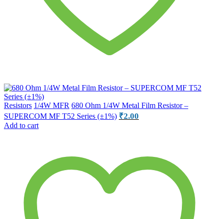
Resistors
1/4W MFR
680 Ohm 1/4W Metal Film Resistor –
₹
2.00
SUPERCOM MF T52 Series (±1%)
Add to cart