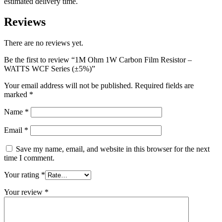
estimated delivery time.
Reviews
There are no reviews yet.
Be the first to review “1M Ohm 1W Carbon Film Resistor –
WATTS WCF Series (±5%)”
Your email address will not be published.
Required fields are
marked
*
Name
*
Email
*
Save my name, email, and website in this browser for the next
time I comment.
Your rating
*
Your review
*