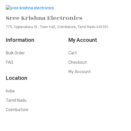
Sree Krishna Electronics
775, Oppanakara St., Town Hall, Coimbatore, Tamil Nadu 641001.
Information
My Account
Bulk Order
Cart
FAQ
Checkout
My Account
Location
India
Tamil Nadu
Coimbatore