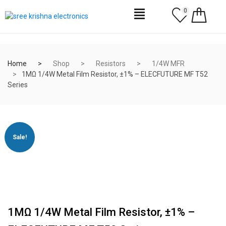
0
Home
Shop
Resistors
1/4W MFR
1MΩ 1/4W Metal Film Resistor, ±1% – ELECFUTURE MF T52
Series
Sale!
1MΩ 1/4W Metal Film Resistor, ±1% –