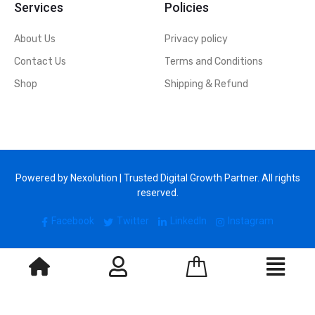
Services
Policies
About Us
Privacy policy
Contact Us
Terms and Conditions
Shop
Shipping & Refund
Powered by Nexolution | Trusted Digital Growth Partner. All rights
reserved.
Facebook
Twitter
LinkedIn
Instagram