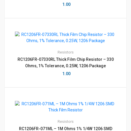
1.00
Resistors
RC1206FR-07330RL Thick Film Chip Resistor – 330
Ohms, 1% Tolerance, 0.25W, 1206 Package
1.00
Resistors
RC1206FR-071ML – 1M Ohms 1% 1/4W 1206 SMD