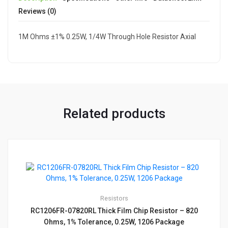
Reviews (0)
1M Ohms ±1% 0.25W, 1/4W Through Hole Resistor Axial
Related products
Resistors
RC1206FR-07820RL Thick Film Chip Resistor – 820
Ohms, 1% Tolerance, 0.25W, 1206 Package