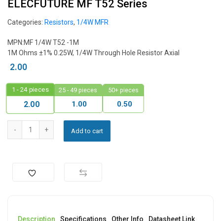
ELECFUTURE MF T52 Series
Categories:
Resistors
,
1/4W MFR
MPN:
MF 1/4W T52 -1M
1M Ohms ±1% 0.25W, 1/4W Through Hole Resistor Axial
2.00
1 - 24
pieces
25 - 49 pieces
50+ pieces
1.00
0.50
2.00
Add to cart
Description
Specifications
Other Info
Datasheet Link