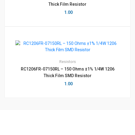
Thick Film Resistor
1.00
Resistors
RC1206FR-07150RL – 150 Ohms ±1% 1/4W 1206
Thick Film SMD Resistor
1.00