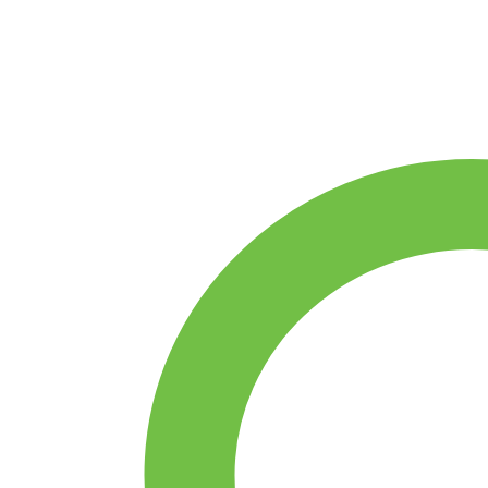
Film
/
Metal
Oxide
Resistor
–
ELECFUTURE
MO
Series
(±5%)
quantity