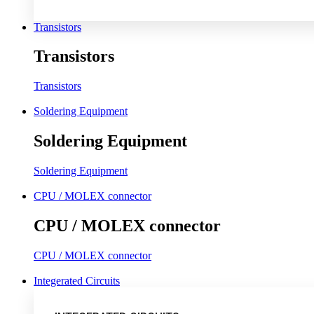
Transistors
Transistors
Transistors
Soldering Equipment
Soldering Equipment
Soldering Equipment
CPU / MOLEX connector
CPU / MOLEX connector
CPU / MOLEX connector
Integerated Circuits