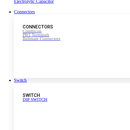
Electrolytic Capacitor
Connectors
CONNECTORS
Combicon
PBT Terminals
Relimate Connectors
Switch
SWITCH
DIP SWITCH