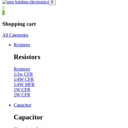
X
0
0
Shopping cart
All Categories
Resistors
Resistors
Resistors
1/2w CFR
1/4W CFR
1/4W MFR
1W CFR
2W CFR
Capacitor
Capacitor