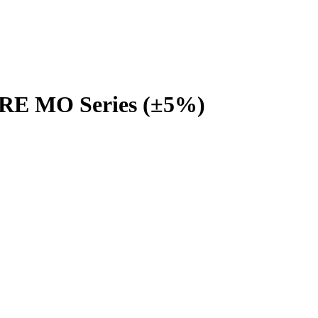
URE MO Series (±5%)