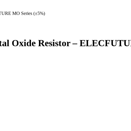
UTURE MO Series (±5%)
tal Oxide Resistor – ELECFUT