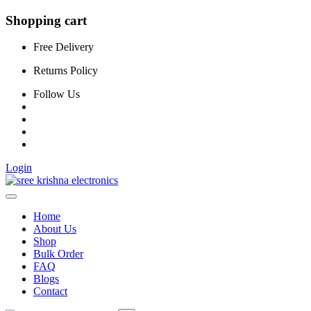
Shopping cart
Free Delivery
Returns Policy
Follow Us
Login
Home
About Us
Shop
Bulk Order
FAQ
Blogs
Contact