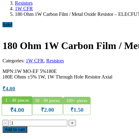
Resistors
1W CFR
180 Ohm 1W Carbon Film / Metal Oxide Resistor – ELECF
Sale!
180 Ohm 1W Carbon Film / Me
Categories:
1W CFR
,
Resistors
MPN:1W MO-EF 5%180E
180E Ohms ±5% 1W, 1W Through Hole Resistor Axial
₹
4.00
1 - 49
pieces
50 - 99 pieces
100+ pieces
₹
2.00
₹
1.50
₹
4.00
180
Ohm
Add to cart
1W
Carbon