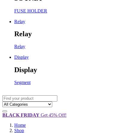
FUSE HOLDER
Relay
Relay
Relay
Display
Display
Segment
BLACK FRIDAY
Get 45% Off!
Home
Shop