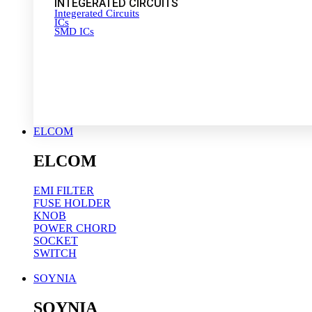
INTEGERATED CIRCUITS
Integerated Circuits
ICs
SMD ICs
ELCOM
ELCOM
EMI FILTER
FUSE HOLDER
KNOB
POWER CHORD
SOCKET
SWITCH
SOYNIA
SOYNIA