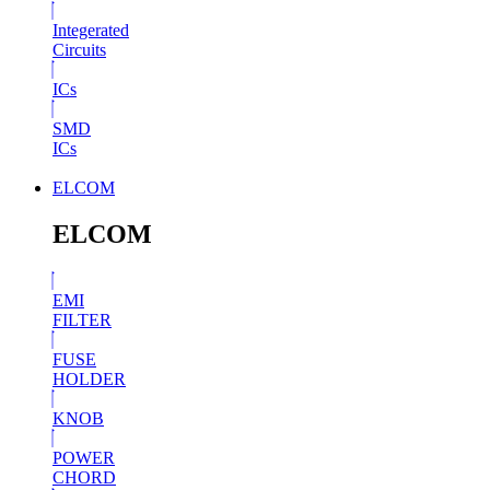
Integerated
Circuits
ICs
SMD
ICs
ELCOM
ELCOM
EMI
FILTER
FUSE
HOLDER
KNOB
POWER
CHORD