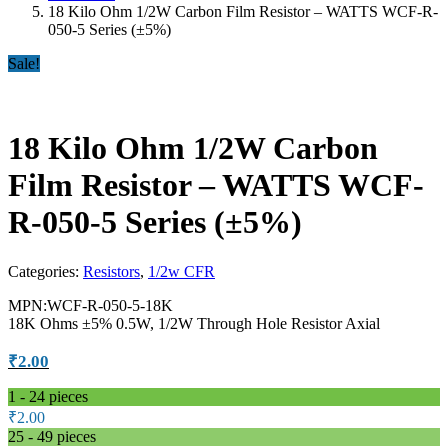
18 Kilo Ohm 1/2W Carbon Film Resistor – WATTS WCF-R-
050-5 Series (±5%)
Sale!
18 Kilo Ohm 1/2W Carbon
Film Resistor – WATTS WCF-
R-050-5 Series (±5%)
Categories:
Resistors
,
1/2w CFR
MPN:WCF-R-050-5-18K
18K Ohms ±5% 0.5W, 1/2W Through Hole Resistor Axial
₹
2.00
1 - 24
pieces
₹
2.00
25 - 49 pieces