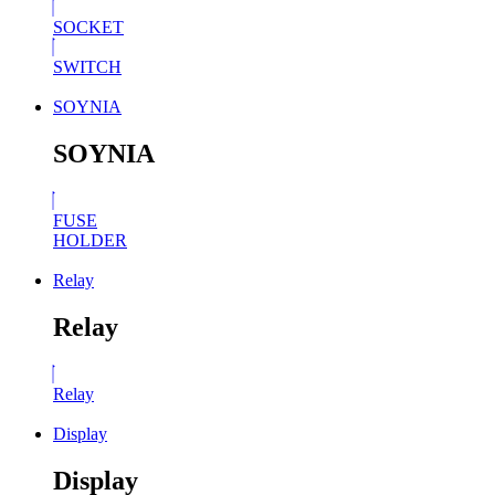
SOCKET
SWITCH
SOYNIA
SOYNIA
FUSE
HOLDER
Relay
Relay
Relay
Display
Display