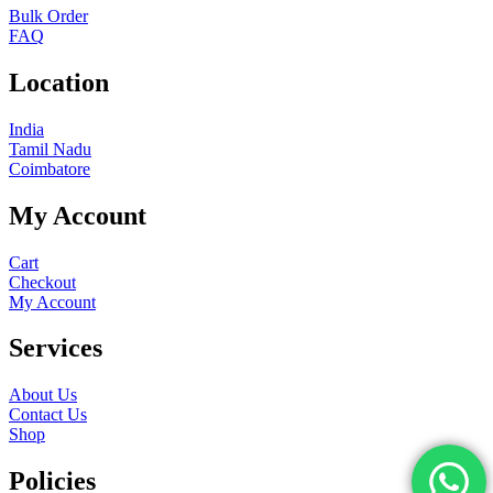
Bulk Order
FAQ
Location
India
Tamil Nadu
Coimbatore
My Account
Cart
Checkout
My Account
Services
About Us
Contact Us
Shop
Policies