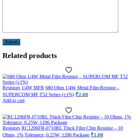
Related products
Resistors
1/4W MFR
680 Ohm 1/4W Metal Film Resistor –
₹
2.00
SUPERCOM MF T52 Series (±1%)
Add to cart
Resistors
RC1206FR-0710RL Thick Film Chip Resistor – 10
₹
1.00
Ohms, 1% Tolerance, 0.25W, 1206 Package