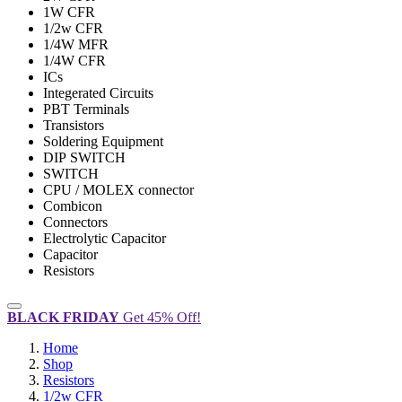
1W CFR
1/2w CFR
1/4W MFR
1/4W CFR
ICs
Integerated Circuits
PBT Terminals
Transistors
Soldering Equipment
DIP SWITCH
SWITCH
CPU / MOLEX connector
Combicon
Connectors
Electrolytic Capacitor
Capacitor
Resistors
BLACK FRIDAY
Get 45% Off!
Home
Shop
Resistors
1/2w CFR