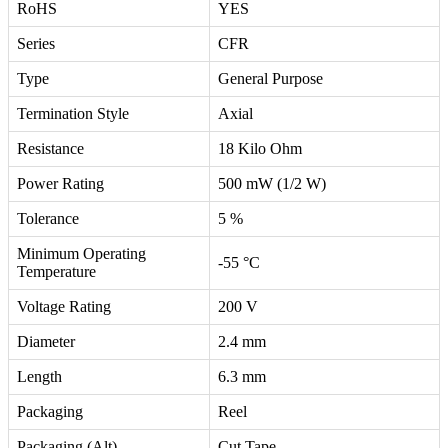
RoHS
YES
Series
CFR
Type
General Purpose
Termination Style
Axial
Resistance
18 Kilo Ohm
Power Rating
500 mW (1/2 W)
Tolerance
5 %
Minimum Operating
-55 °C
Temperature
Voltage Rating
200 V
Diameter
2.4 mm
Length
6.3 mm
Packaging
Reel
Packaging (Alt)
Cut Tape