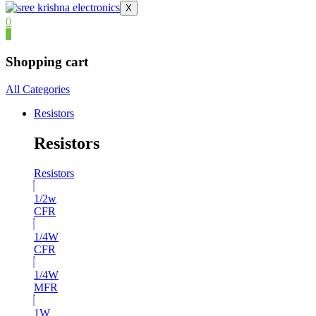
X
0
0
Shopping cart
All Categories
Resistors
Resistors
Resistors
1/2w
CFR
1/4W
CFR
1/4W
MFR
1W