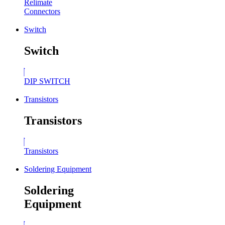
Relimate
Connectors
Switch
Switch
DIP SWITCH
Transistors
Transistors
Transistors
Soldering Equipment
Soldering
Equipment