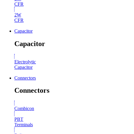
CFR
2W
CFR
Capacitor
Capacitor
Electrolytic
Capacitor
Connectors
Connectors
Combicon
PBT
Terminals