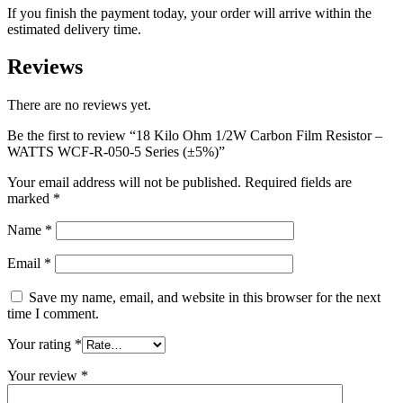
If you finish the payment today, your order will arrive within the
estimated delivery time.
Reviews
There are no reviews yet.
Be the first to review “18 Kilo Ohm 1/2W Carbon Film Resistor –
WATTS WCF-R-050-5 Series (±5%)”
Your email address will not be published.
Required fields are
marked
*
Name
*
Email
*
Save my name, email, and website in this browser for the next
time I comment.
Your rating
*
Your review
*