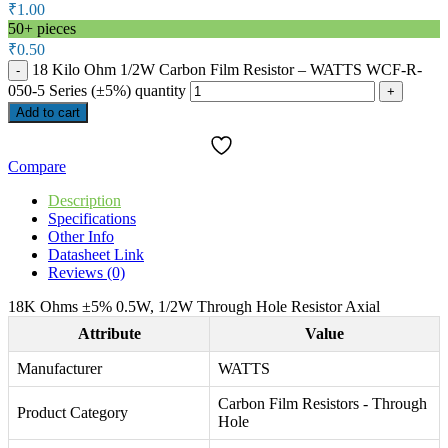
₹
1.00
50+ pieces
₹
0.50
18 Kilo Ohm 1/2W Carbon Film Resistor – WATTS WCF-R-
050-5 Series (±5%) quantity
Add to cart
Compare
Description
Specifications
Other Info
Datasheet Link
Reviews (0)
18K Ohms ±5% 0.5W, 1/2W Through Hole Resistor Axial
Attribute
Value
Manufacturer
WATTS
Carbon Film Resistors - Through
Product Category
Hole