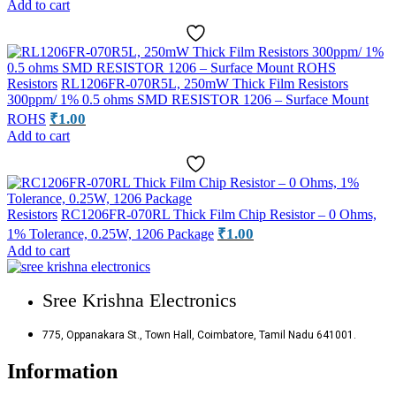
Add to cart
Resistors
RL1206FR-070R5L, 250mW Thick Film Resistors
300ppm/ 1% 0.5 ohms SMD RESISTOR 1206 – Surface Mount
₹
1.00
ROHS
Add to cart
Resistors
RC1206FR-070RL Thick Film Chip Resistor – 0 Ohms,
₹
1.00
1% Tolerance, 0.25W, 1206 Package
Add to cart
Sree Krishna Electronics
775, Oppanakara St., Town Hall, Coimbatore, Tamil Nadu 641001.
Information