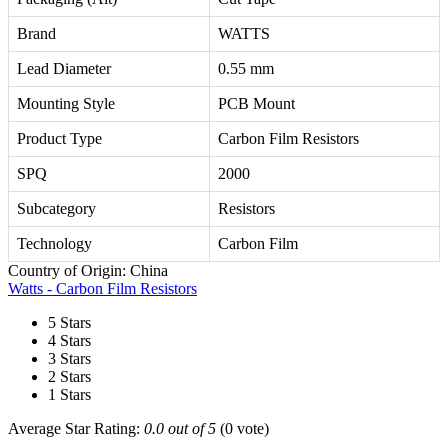
Brand
WATTS
Lead Diameter
0.55 mm
Mounting Style
PCB Mount
Product Type
Carbon Film Resistors
SPQ
2000
Subcategory
Resistors
Technology
Carbon Film
Country of Origin: China
Watts - Carbon Film Resistors
5 Stars
4 Stars
3 Stars
2 Stars
1 Stars
Average Star Rating:
0.0 out of 5
(0 vote)