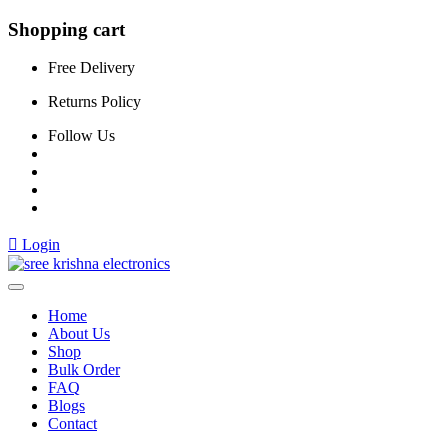
Shopping cart
Free Delivery
Returns Policy
Follow Us
Login
Home
About Us
Shop
Bulk Order
FAQ
Blogs
Contact