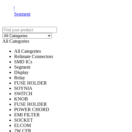
Segment
All Categories
All Categories
Relimate Connectors
SMD ICs
Segment
Display
Relay
FUSE HOLDER
SOYNIA
SWITCH
KNOB
FUSE HOLDER
POWER CHORD
EMI FILTER
SOCKET
ELCOM
2W CFR