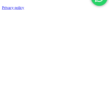
Privacy policy
Terms and Conditions
Shipping & Refund
Back top
Powered by Nexolution | Trusted Digital
Growth Partner. All rights reserved.
Facebook
Twitter
LinkedIn
Instagram