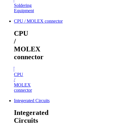
Soldering
Equipment
CPU / MOLEX connector
CPU
/
MOLEX
connector
CPU
/
MOLEX
connector
Integerated Circuits
Integerated
Circuits