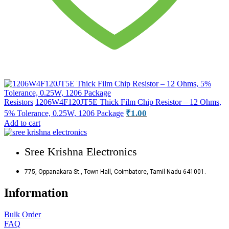
Resistors
1206W4F120JT5E Thick Film Chip Resistor – 12 Ohms,
₹
1.00
5% Tolerance, 0.25W, 1206 Package
Add to cart
Sree Krishna Electronics
775, Oppanakara St., Town Hall, Coimbatore, Tamil Nadu 641001.
Information
Bulk Order
FAQ