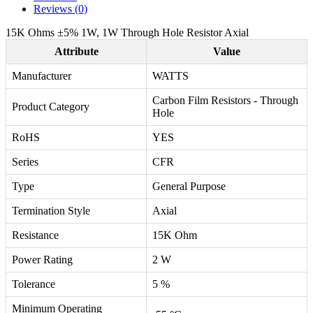
Reviews (0)
15K Ohms ±5% 1W, 1W Through Hole Resistor Axial
Attribute
Value
Manufacturer
WATTS
Carbon Film Resistors - Through
Product Category
Hole
RoHS
YES
Series
CFR
Type
General Purpose
Termination Style
Axial
Resistance
15K Ohm
Power Rating
2 W
Tolerance
5 %
Minimum Operating