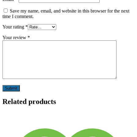
Save my name, email, and website in this browser for the next
time I comment.
Your rating
*
Your review
*
Related products