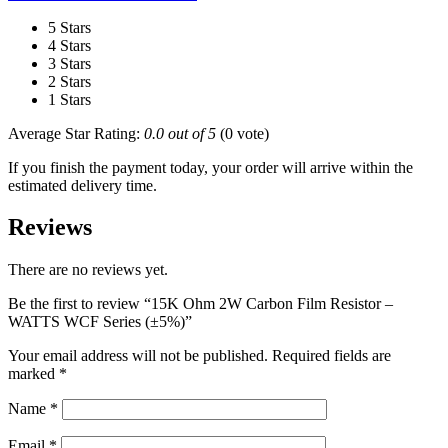
5 Stars
4 Stars
3 Stars
2 Stars
1 Stars
Average Star Rating:
0.0 out of 5
(0 vote)
If you finish the payment today, your order will arrive within the
estimated delivery time.
Reviews
There are no reviews yet.
Be the first to review “15K Ohm 2W Carbon Film Resistor –
WATTS WCF Series (±5%)”
Your email address will not be published.
Required fields are
marked
*
Name
*
Email
*