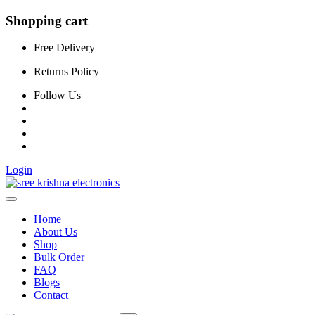
Shopping cart
Free Delivery
Returns Policy
Follow Us
Login
Home
About Us
Shop
Bulk Order
FAQ
Blogs
Contact