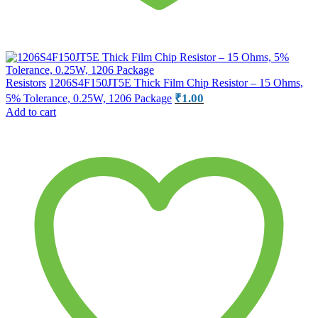
Resistors
1206S4F150JT5E Thick Film Chip Resistor – 15 Ohms,
₹
1.00
5% Tolerance, 0.25W, 1206 Package
Add to cart