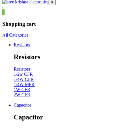
X
0
0
Shopping cart
All Categories
Resistors
Resistors
Resistors
1/2w CFR
1/4W CFR
1/4W MFR
1W CFR
2W CFR
Capacitor
Capacitor