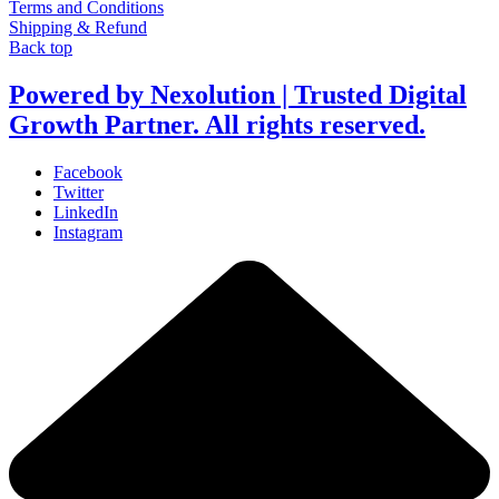
Terms and Conditions
Shipping & Refund
Back top
Powered by Nexolution | Trusted Digital
Growth Partner. All rights reserved.
Facebook
Twitter
LinkedIn
Instagram