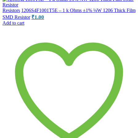
Resistors
1206S4F1001T5E – 1 k Ohms ±1% ¼W 1206 Thick Film
₹
1.00
SMD Resistor
Add to cart