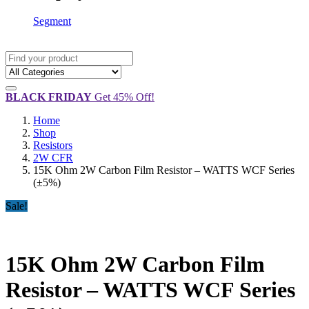
Segment
BLACK FRIDAY
Get 45% Off!
Home
Shop
Resistors
2W CFR
15K Ohm 2W Carbon Film Resistor – WATTS WCF Series
(±5%)
Sale!
15K Ohm 2W Carbon Film
Resistor – WATTS WCF Series