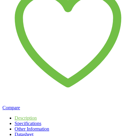
Compare
Description
Specifications
Other Information
Datasheet