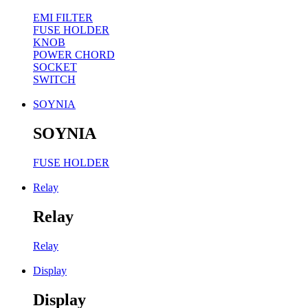
EMI FILTER
FUSE HOLDER
KNOB
POWER CHORD
SOCKET
SWITCH
SOYNIA
SOYNIA
FUSE HOLDER
Relay
Relay
Relay
Display
Display