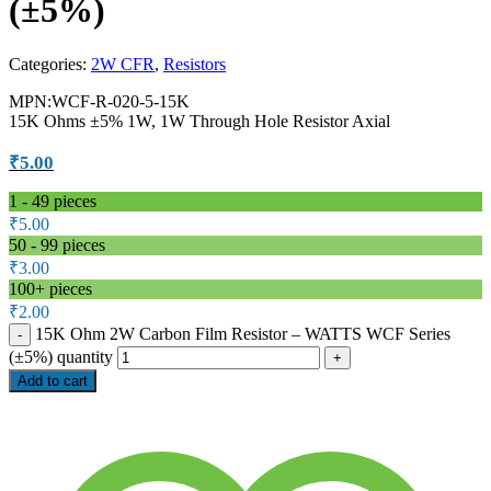
(±5%)
Categories:
2W CFR
,
Resistors
MPN:WCF-R-020-5-15K
15K Ohms ±5% 1W, 1W Through Hole Resistor Axial
₹
5.00
1 - 49
pieces
₹
5.00
50 - 99 pieces
₹
3.00
100+ pieces
₹
2.00
15K Ohm 2W Carbon Film Resistor – WATTS WCF Series
(±5%) quantity
Add to cart