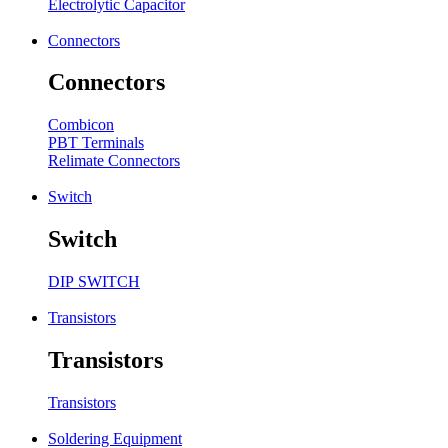
Electrolytic Capacitor
Connectors
Connectors
Combicon
PBT Terminals
Relimate Connectors
Switch
Switch
DIP SWITCH
Transistors
Transistors
Transistors
Soldering Equipment