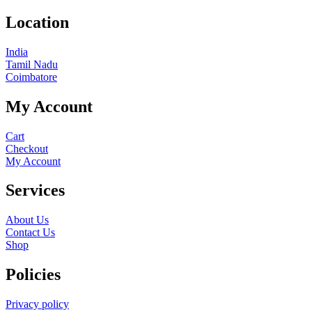
Location
India
Tamil Nadu
Coimbatore
My Account
Cart
Checkout
My Account
Services
About Us
Contact Us
Shop
Policies
Privacy policy