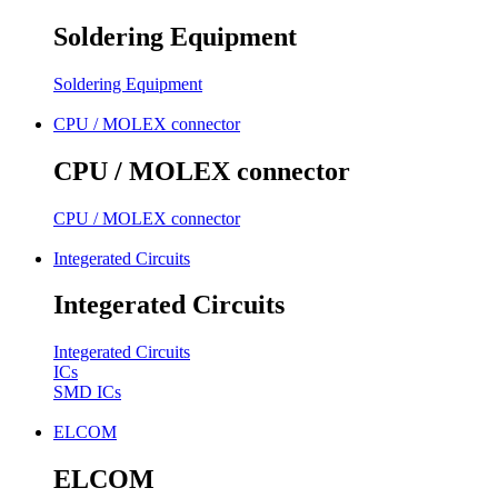
Soldering Equipment
Soldering Equipment
CPU / MOLEX connector
CPU / MOLEX connector
CPU / MOLEX connector
Integerated Circuits
Integerated Circuits
Integerated Circuits
ICs
SMD ICs
ELCOM
ELCOM