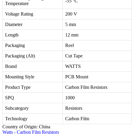
-55 °C
Temperature
Voltage Rating
200 V
Diameter
5 mm
Length
12 mm
Packaging
Reel
Packaging (Alt)
Cut Tape
Brand
WATTS
Mounting Style
PCB Mount
Product Type
Carbon Film Resistors
SPQ
1000
Subcategory
Resistors
Technology
Carbon Film
Country of Origin: China
Watts - Carbon Film Resistors