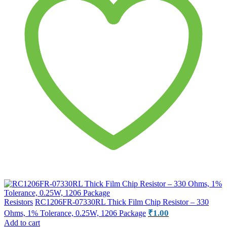
Resistors
RC1206FR-07330RL Thick Film Chip Resistor – 330
₹
1.00
Ohms, 1% Tolerance, 0.25W, 1206 Package
Add to cart