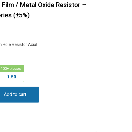
ilm / Metal Oxide Resistor –
ies (±5%)
Hole Resistor Axial
100+ pieces
1.50
Add to cart