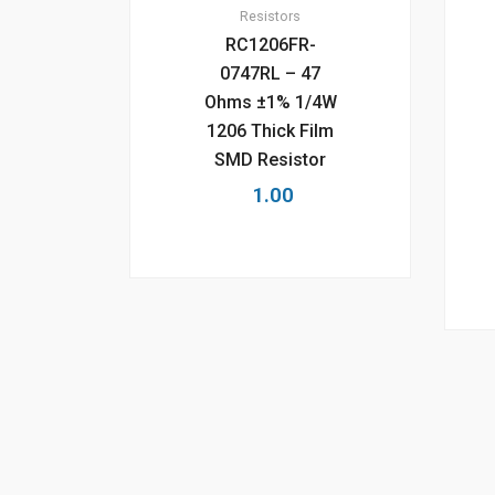
Resistors
RC1206FR-
0747RL – 47
Ohms ±1% 1/4W
1206 Thick Film
SMD Resistor
1.00