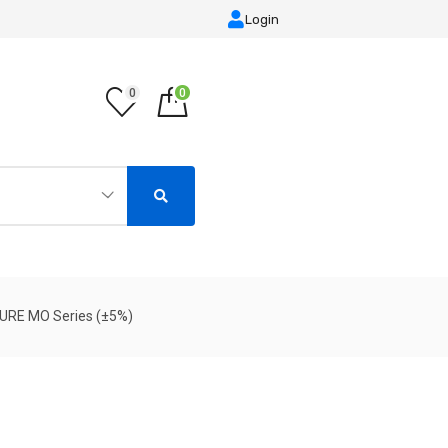
Login
0
0
TURE MO Series (±5%)