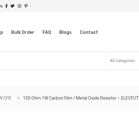
Us
op
Bulk Order
FAQ
Blogs
Contact
All Categories
W CFR
150 Ohm 1W Carbon Film / Metal Oxide Resistor – ELECFU