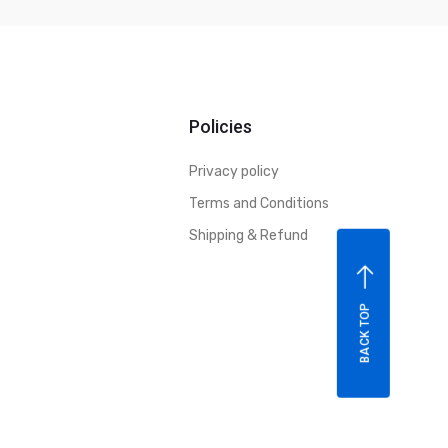
Policies
Privacy policy
Terms and Conditions
Shipping & Refund
BACK TOP