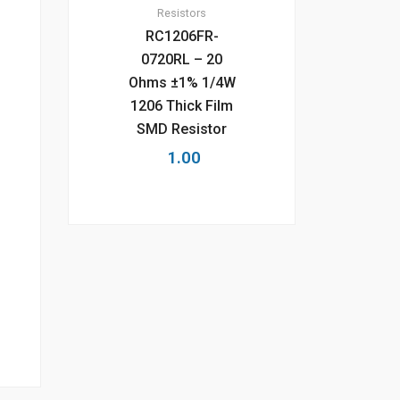
Resistors
RC1206FR-
0720RL – 20
Ohms ±1% 1/4W
1206 Thick Film
SMD Resistor
1.00