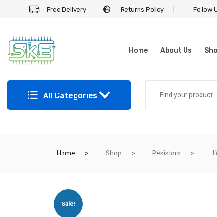
Free Delivery
Returns Policy
Follow 
Home
About Us
Sh
All Categories
Home
Shop
Resistors
1
Sale!