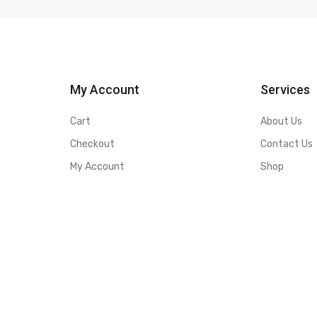
My Account
Services
Cart
About Us
Checkout
Contact Us
My Account
Shop