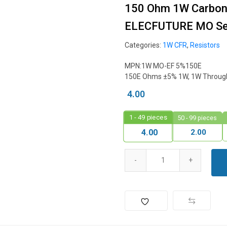
150 Ohm 1W Carbon F
ELECFUTURE MO Ser
Categories:
1W CFR
,
Resistors
MPN:1W MO-EF 5%150E
150E Ohms ±5% 1W, 1W Through 
4.00
1 - 49
pieces
50 - 99 pieces
2.00
4.00