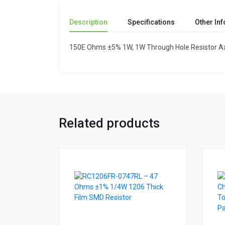
Description
Specifications
Other In
150E Ohms ±5% 1W, 1W Through Hole Resistor Ax
Related products