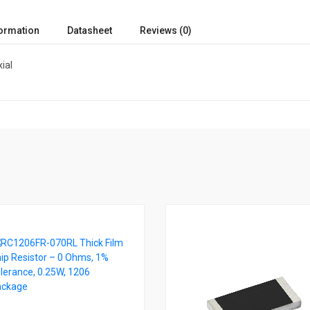
formation
Datasheet
Reviews (0)
ial