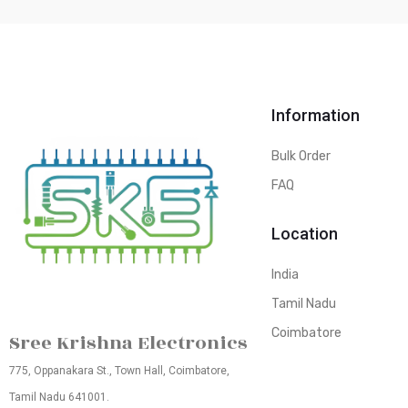
Information
Bulk Order
FAQ
Location
India
Tamil Nadu
Coimbatore
Sree Krishna Electronics
775, Oppanakara St., Town Hall, Coimbatore,
Tamil Nadu 641001.