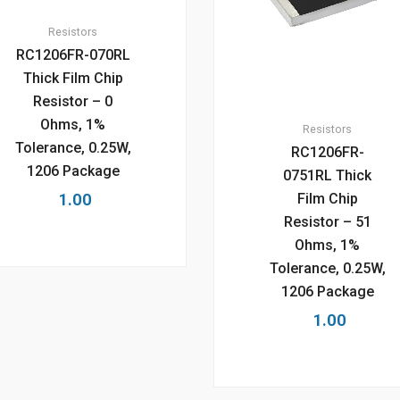
Resistors
RC1206FR-070RL
Thick Film Chip
Resistor – 0
Ohms, 1%
Resistors
Tolerance, 0.25W,
RC1206FR-
1206 Package
0751RL Thick
1.00
Film Chip
Resistor – 51
Ohms, 1%
Tolerance, 0.25W,
1206 Package
1.00