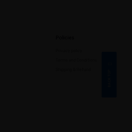
Policies
Privacy policy
Terms and Conditions
Shipping & Refund
BACK TOP