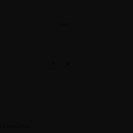
Login
0
0
-5 Series (±5%)