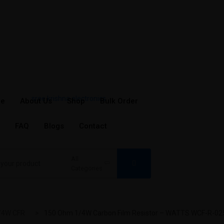
e
About Us
Shop
Bulk Order
FAQ
Blogs
Contact
All
Categories
/4W CFR
150 Ohm 1/4W Carbon Film Resistor – WATTS WCF-R-025