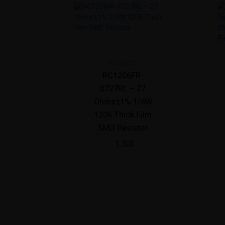
Resistors
RC1206FR-
0727RL – 27
Ohms±1% 1/4W
1206 Thick Film
SMD Resistor
1.00