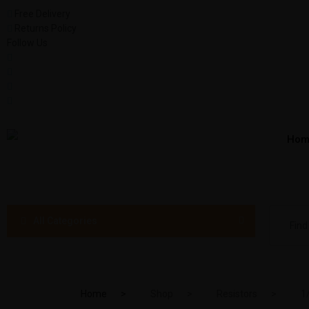
Free Delivery
Returns Policy
Follow Us
Hom
All Categories
Home
Shop
Resistors
1