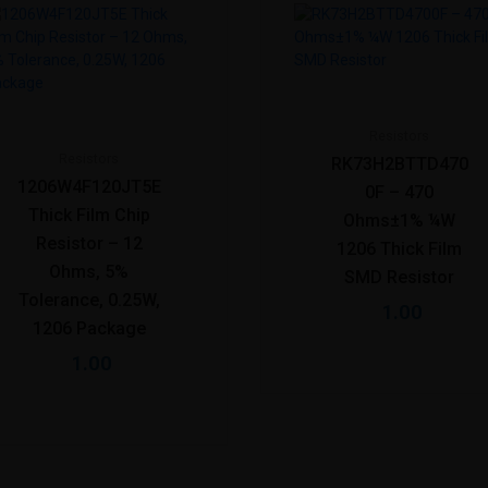
Resistors
Resistors
RK73H2BTTD470
1206W4F120JT5E
0F – 470
Thick Film Chip
Ohms±1% ¼W
Resistor – 12
1206 Thick Film
Ohms, 5%
SMD Resistor
Tolerance, 0.25W,
1.00
1206 Package
1.00