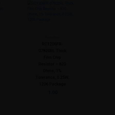
Resistors
RC1206FR-
07820RL Thick
Film Chip
Resistor – 820
Ohms, 1%
Tolerance, 0.25W,
1206 Package
1.00