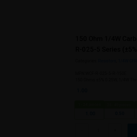
150 Ohm 1/4W Carb
R-025-5 Series (±5%
Categories:
Resistors
,
1/4W CF
MPN:WCF-R-025-5-R-150E
150 Ohms ±5% 0.25W, 1/4W Thro
1.00
1 - 24
pieces
25 - 49 pieces
0.50
1.00