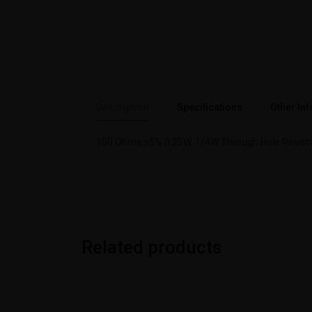
Description
Specifications
Other Inf
150 Ohms ±5% 0.25W, 1/4W Through Hole Resisto
Related products