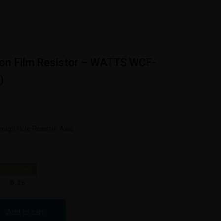
on Film Resistor – WATTS WCF-
)
R
ugh Hole Resistor Axia
50+ pieces
0.35
Add to cart