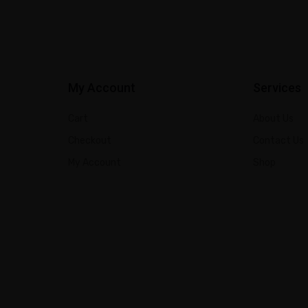
My Account
Services
Cart
About Us
Checkout
Contact Us
My Account
Shop