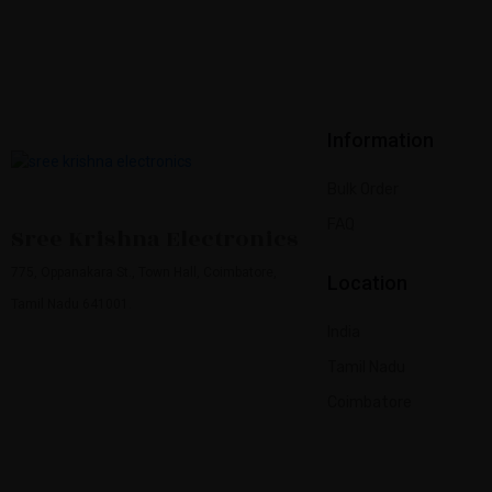
Information
Bulk Order
FAQ
Sree Krishna Electronics
775, Oppanakara St., Town Hall, Coimbatore,
Location
Tamil Nadu 641001.
India
Tamil Nadu
Coimbatore