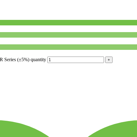
Series (±5%) quantity