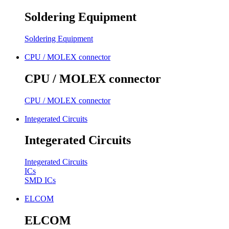
Soldering Equipment
Soldering Equipment
CPU / MOLEX connector
CPU / MOLEX connector
CPU / MOLEX connector
Integerated Circuits
Integerated Circuits
Integerated Circuits
ICs
SMD ICs
ELCOM
ELCOM