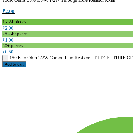
150K Ohms ±5% 0.5W, 1/2W Through Hole Resistor Axial
₹
2.00
1 - 24
pieces
₹
2.00
25 - 49 pieces
₹
1.00
50+ pieces
₹
0.50
150 Kilo Ohm 1/2W Carbon Film Resistor – ELECFUTURE CFR 
Add to cart