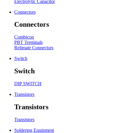
Electrolytic Capacitor
Connectors
Connectors
Combicon
PBT Terminals
Relimate Connectors
Switch
Switch
DIP SWITCH
Transistors
Transistors
Transistors
Soldering Equipment