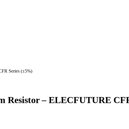
FR Series (±5%)
lm Resistor – ELECFUTURE CFR