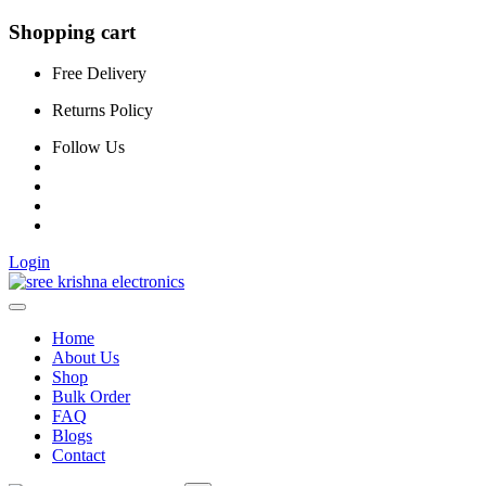
Shopping cart
Free Delivery
Returns Policy
Follow Us
Login
Home
About Us
Shop
Bulk Order
FAQ
Blogs
Contact