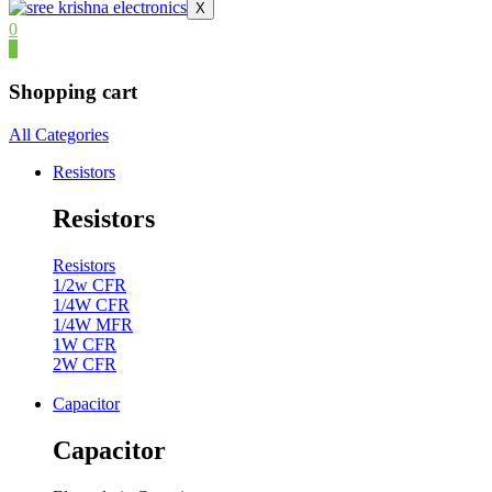
X
0
0
Shopping cart
All Categories
Resistors
Resistors
Resistors
1/2w CFR
1/4W CFR
1/4W MFR
1W CFR
2W CFR
Capacitor
Capacitor