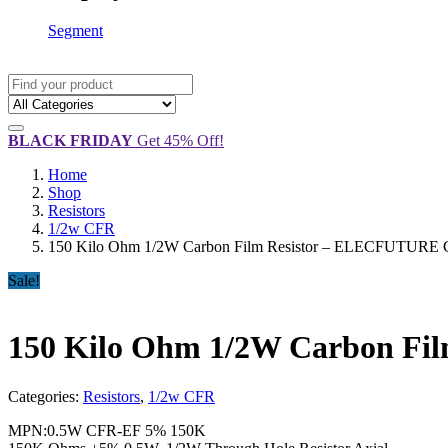
Segment
BLACK FRIDAY
Get 45% Off!
Home
Shop
Resistors
1/2w CFR
150 Kilo Ohm 1/2W Carbon Film Resistor – ELECFUTURE C
Sale!
150 Kilo Ohm 1/2W Carbon Fi
Categories:
Resistors
,
1/2w CFR
MPN:0.5W CFR-EF 5% 150K