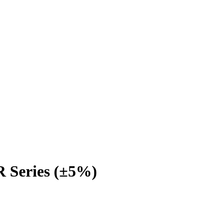
 Series (±5%)