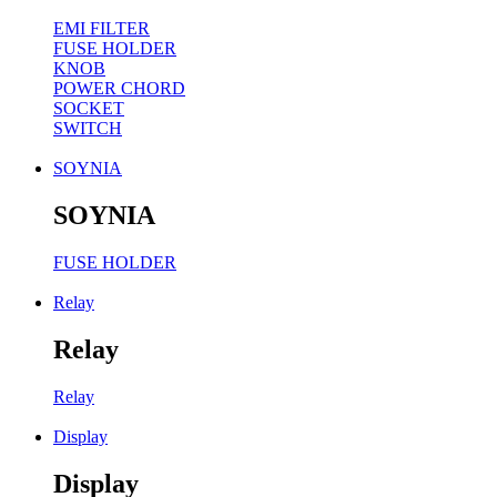
EMI FILTER
FUSE HOLDER
KNOB
POWER CHORD
SOCKET
SWITCH
SOYNIA
SOYNIA
FUSE HOLDER
Relay
Relay
Relay
Display
Display