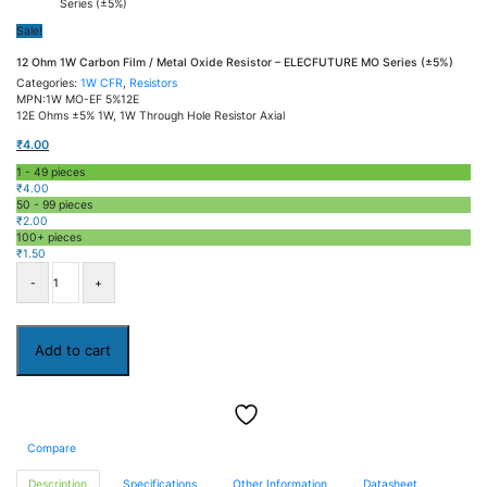
Series (±5%)
Sale!
12 Ohm 1W Carbon Film / Metal Oxide Resistor – ELECFUTURE MO Series (±5%)
Categories:
1W CFR
,
Resistors
MPN:1W MO-EF 5%12E
12E Ohms ±5% 1W, 1W Through Hole Resistor Axial
₹
4.00
1 - 49
pieces
₹
4.00
50 - 99 pieces
₹
2.00
100+ pieces
₹
1.50
12
Ohm
1W
Carbon
Film
Add to cart
/
Metal
Oxide
Resistor
–
ELECFUTURE
Compare
MO
Series
(±5%)
Description
Specifications
Other Information
Datasheet