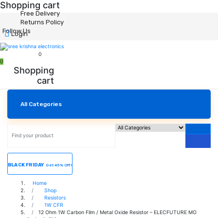
Shopping cart
Free Delivery
Returns Policy
Follow Us
Login
0
0
Shopping
cart
All Categories
BLACK FRIDAY
Get 45% Off!
Home
Shop
Resistors
1W CFR
12 Ohm 1W Carbon Film / Metal Oxide Resistor – ELECFUTURE MO