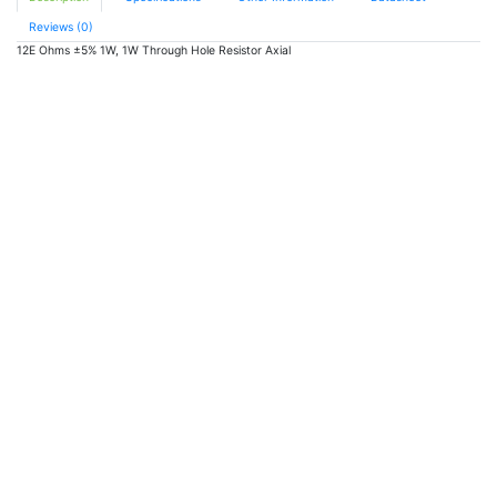
quantity
Reviews (0)
12E Ohms ±5% 1W, 1W Through Hole Resistor Axial