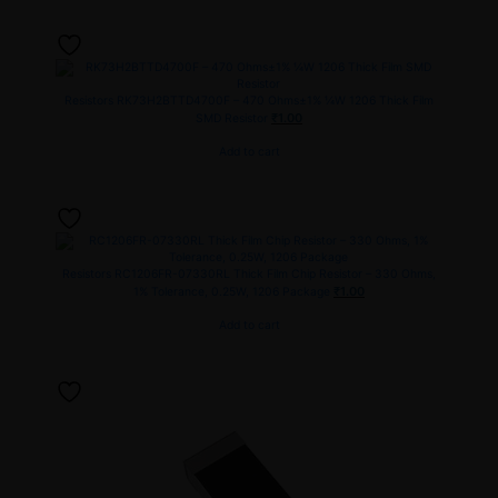
Resistors
RK73H2BTTD4700F – 470 Ohms±1% ¼W 1206 Thick Film
₹
1.00
SMD Resistor
Add to cart
Resistors
RC1206FR-07330RL Thick Film Chip Resistor – 330 Ohms,
₹
1.00
1% Tolerance, 0.25W, 1206 Package
Add to cart