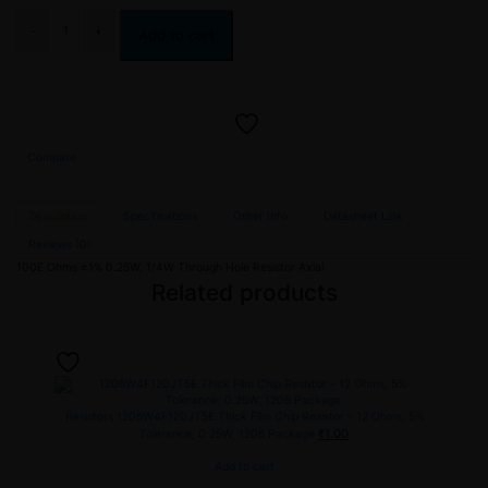
Add to cart
Compare
Description
Specifications
Other Info
Datasheet Link
Reviews (0)
100E Ohms ±1% 0.25W, 1/4W Through Hole Resistor Axial
Related products
Resistors
1206W4F120JT5E Thick Film Chip Resistor – 12 Ohms, 5%
₹
1.00
Tolerance, 0.25W, 1206 Package
Add to cart