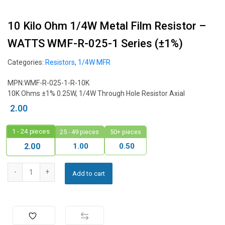
10 Kilo Ohm 1/4W Metal Film Resistor –
WATTS WMF-R-025-1 Series (±1%)
Categories:
Resistors
,
1/4W MFR
MPN:WMF-R-025-1-R-10K
10K Ohms ±1% 0.25W, 1/4W Through Hole Resistor Axial
2.00
1 - 24
pieces
25 - 49 pieces
50+ pieces
1.00
0.50
2.00
Add to cart