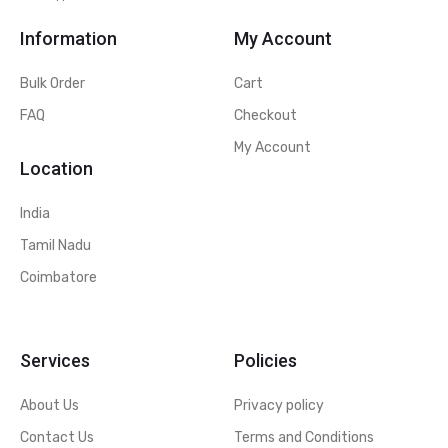
Information
My Account
Bulk Order
Cart
FAQ
Checkout
My Account
Location
India
Tamil Nadu
Coimbatore
Services
Policies
About Us
Privacy policy
Contact Us
Terms and Conditions