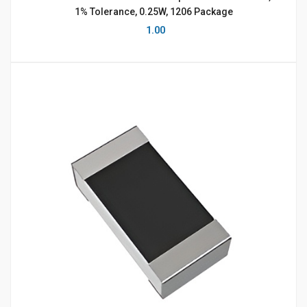
1% Tolerance, 0.25W, 1206 Package
1.00