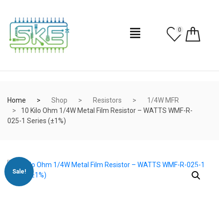
0
Home
Shop
Resistors
1/4W MFR
10 Kilo Ohm 1/4W Metal Film Resistor – WATTS WMF-R-
025-1 Series (±1%)
Sale!