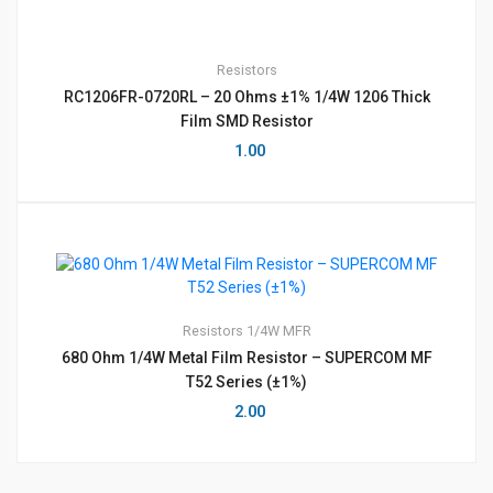
Resistors
RC1206FR-0720RL – 20 Ohms ±1% 1/4W 1206 Thick
Film SMD Resistor
1.00
Resistors
1/4W MFR
680 Ohm 1/4W Metal Film Resistor – SUPERCOM MF
T52 Series (±1%)
2.00