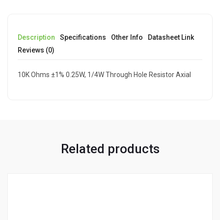
Description
Specifications
Other Info
Datasheet Link
Reviews (0)
10K Ohms ±1% 0.25W, 1/4W Through Hole Resistor Axial
Related products