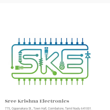
Sree Krishna Electronics
775, Oppanakara St., Town Hall, Coimbatore, Tamil Nadu 641001.