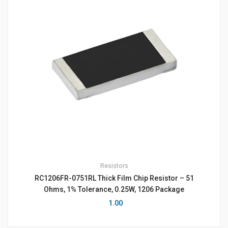
Resistors
RC1206FR-0751RL Thick Film Chip Resistor – 51
Ohms, 1% Tolerance, 0.25W, 1206 Package
1.00