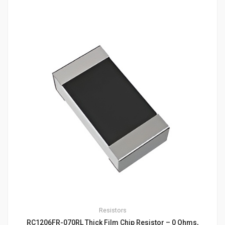
Resistors
RC1206FR-070RL Thick Film Chip Resistor – 0 Ohms,