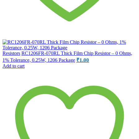
Resistors
RC1206FR-070RL Thick Film Chip Resistor – 0 Ohms,
₹
1.00
1% Tolerance, 0.25W, 1206 Package
Add to cart