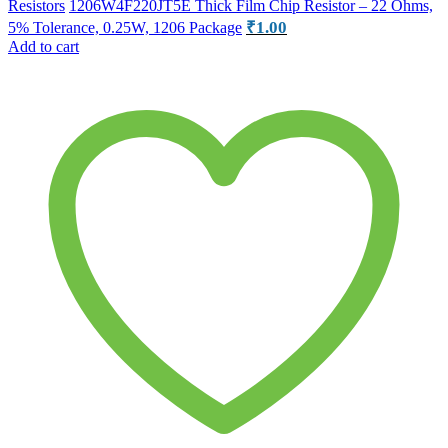
Resistors
1206W4F220JT5E Thick Film Chip Resistor – 22 Ohms,
₹
1.00
5% Tolerance, 0.25W, 1206 Package
Add to cart