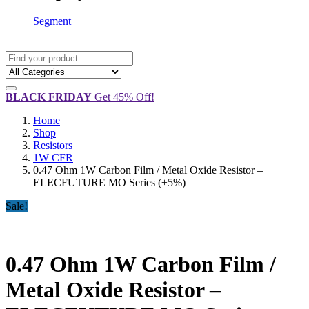
Segment
BLACK FRIDAY
Get 45% Off!
Home
Shop
Resistors
1W CFR
0.47 Ohm 1W Carbon Film / Metal Oxide Resistor –
ELECFUTURE MO Series (±5%)
Sale!
0.47 Ohm 1W Carbon Film /
Metal Oxide Resistor –