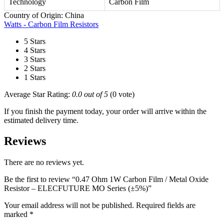
Technology
Carbon Film
Country of Origin: China
Watts - Carbon Film Resistors
5 Stars
4 Stars
3 Stars
2 Stars
1 Stars
Average Star Rating:
0.0 out of 5
(0 vote)
If you finish the payment today, your order will arrive within the
estimated delivery time.
Reviews
There are no reviews yet.
Be the first to review “0.47 Ohm 1W Carbon Film / Metal Oxide
Resistor – ELECFUTURE MO Series (±5%)”
Your email address will not be published.
Required fields are
marked
*