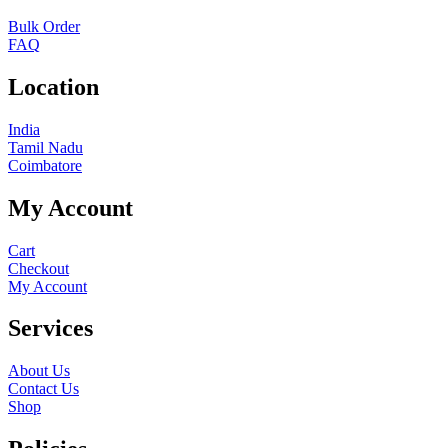
Bulk Order
FAQ
Location
India
Tamil Nadu
Coimbatore
My Account
Cart
Checkout
My Account
Services
About Us
Contact Us
Shop