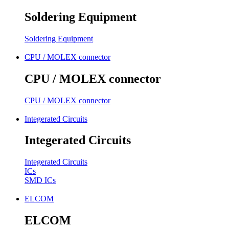
Soldering Equipment
Soldering Equipment
CPU / MOLEX connector
CPU / MOLEX connector
CPU / MOLEX connector
Integerated Circuits
Integerated Circuits
Integerated Circuits
ICs
SMD ICs
ELCOM
ELCOM