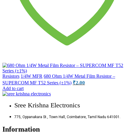
Resistors
1/4W MFR
680 Ohm 1/4W Metal Film Resistor –
₹
2.00
SUPERCOM MF T52 Series (±1%)
Add to cart
Sree Krishna Electronics
775, Oppanakara St., Town Hall, Coimbatore, Tamil Nadu 641001.
Information