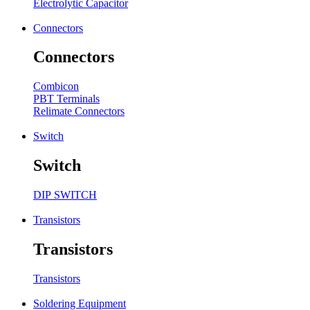
Electrolytic Capacitor
Connectors
Connectors
Combicon
PBT Terminals
Relimate Connectors
Switch
Switch
DIP SWITCH
Transistors
Transistors
Transistors
Soldering Equipment