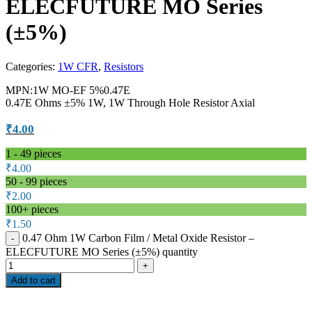
ELECFUTURE MO Series
(±5%)
Categories:
1W CFR
,
Resistors
MPN:1W MO-EF 5%0.47E
0.47E Ohms ±5% 1W, 1W Through Hole Resistor Axial
₹
4.00
1 - 49
pieces
₹
4.00
50 - 99 pieces
₹
2.00
100+ pieces
₹
1.50
0.47 Ohm 1W Carbon Film / Metal Oxide Resistor –
ELECFUTURE MO Series (±5%) quantity
Add to cart