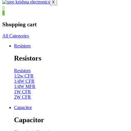
X
0
0
Shopping cart
All Categories
Resistors
Resistors
Resistors
1/2w CFR
1/4W CFR
1/4W MFR
1W CFR
2W CFR
Capacitor
Capacitor