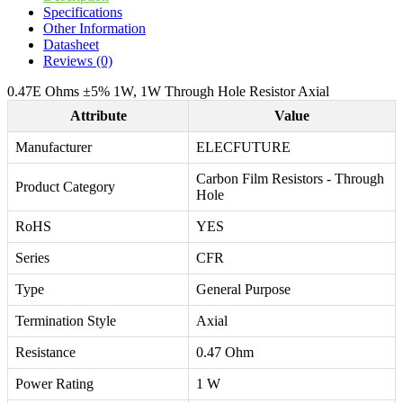
Specifications
Other Information
Datasheet
Reviews (0)
0.47E Ohms ±5% 1W, 1W Through Hole Resistor Axial
Attribute
Value
Manufacturer
ELECFUTURE
Carbon Film Resistors - Through
Product Category
Hole
RoHS
YES
Series
CFR
Type
General Purpose
Termination Style
Axial
Resistance
0.47 Ohm
Power Rating
1 W