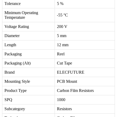
Tolerance
5 %
Minimum Operating
-55 °C
Temperature
Voltage Rating
200 V
Diameter
5 mm
Length
12 mm
Packaging
Reel
Packaging (Alt)
Cut Tape
Brand
ELECFUTURE
Mounting Style
PCB Mount
Product Type
Carbon Film Resistors
SPQ
1000
Subcategory
Resistors