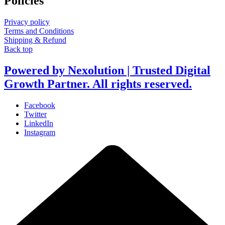
Policies
Privacy policy
Terms and Conditions
Shipping & Refund
Back top
Powered by Nexolution | Trusted Digital
Growth Partner. All rights reserved.
Facebook
Twitter
LinkedIn
Instagram