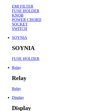
EMI FILTER
FUSE HOLDER
KNOB
POWER CHORD
SOCKET
SWITCH
SOYNIA
SOYNIA
FUSE HOLDER
Relay
Relay
Relay
Display
Display