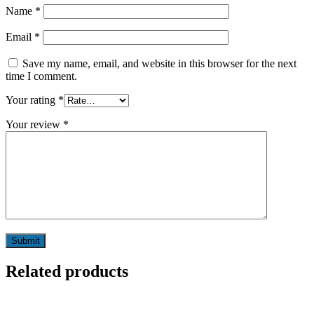
Name
*
Email
*
Save my name, email, and website in this browser for the next
time I comment.
Your rating
*
Your review
*
Related products