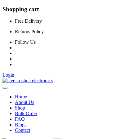
Shopping cart
Free Delivery
Returns Policy
Follow Us
Login
Home
About Us
Shop
Bulk Order
FAQ
Blogs
Contact