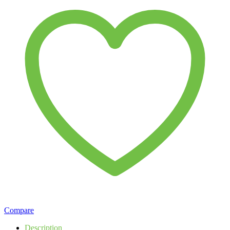
Compare
Description