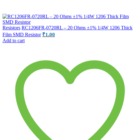
Resistors
RC1206FR-0720RL – 20 Ohms ±1% 1/4W 1206 Thick
₹
1.00
Film SMD Resistor
Add to cart