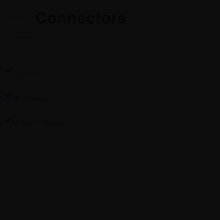
Connectors
Combicon
PBT Terminals
Relimate Connectors