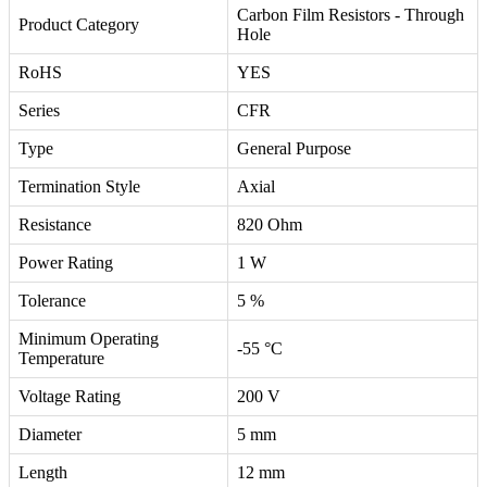
Carbon Film Resistors - Through
Product Category
Hole
RoHS
YES
Series
CFR
Type
General Purpose
Termination Style
Axial
Resistance
820 Ohm
Power Rating
1 W
Tolerance
5 %
Minimum Operating
-55 °C
Temperature
Voltage Rating
200 V
Diameter
5 mm
Length
12 mm