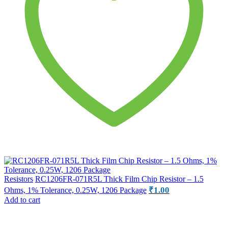
Resistors
RC1206FR-071R5L Thick Film Chip Resistor – 1.5
₹
1.00
Ohms, 1% Tolerance, 0.25W, 1206 Package
Add to cart