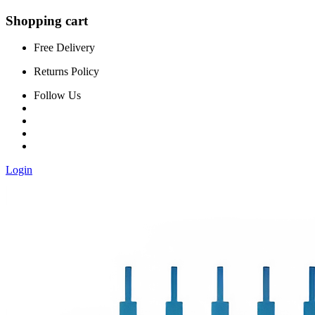
Shopping cart
Free Delivery
Returns Policy
Follow Us
Login