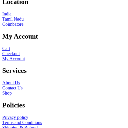
Location
India
Tamil Nadu
Coimbatore
My Account
Cart
Checkout
My Account
Services
About Us
Contact Us
Shop
Policies
Privacy policy
Terms and Conditions
Shipping & Refund