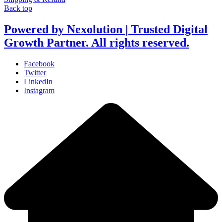
Back top
Powered by Nexolution | Trusted Digital
Growth Partner. All rights reserved.
Facebook
Twitter
LinkedIn
Instagram