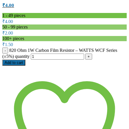
₹
4.00
1 - 49
pieces
₹
4.00
50 - 99 pieces
₹
2.00
100+ pieces
₹
1.50
820 Ohm 1W Carbon Film Resistor – WATTS WCF Series
(±5%) quantity
Add to cart