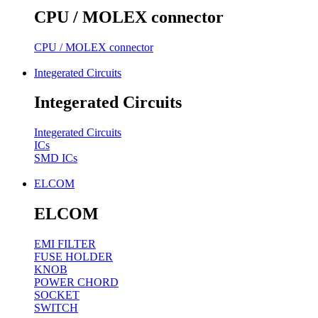
CPU / MOLEX connector
CPU / MOLEX connector
Integerated Circuits
Integerated Circuits
Integerated Circuits
ICs
SMD ICs
ELCOM
ELCOM
EMI FILTER
FUSE HOLDER
KNOB
POWER CHORD
SOCKET
SWITCH