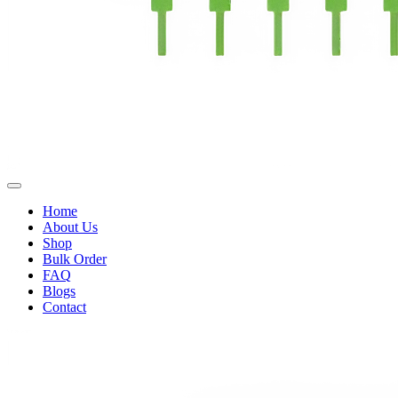
Home
About Us
Shop
Bulk Order
FAQ
Blogs
Contact