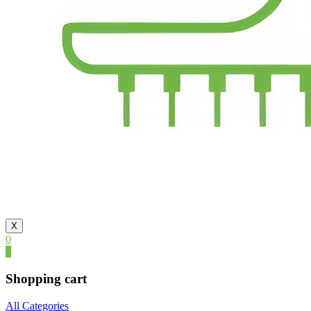
X
0
0
Shopping cart
All Categories