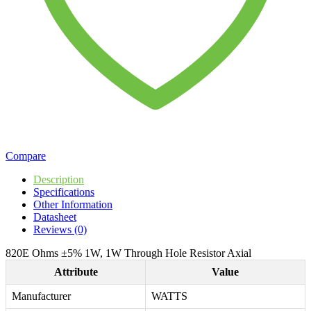
Compare
Description
Specifications
Other Information
Datasheet
Reviews (0)
820E Ohms ±5% 1W, 1W Through Hole Resistor Axial
Attribute
Value
Manufacturer
WATTS