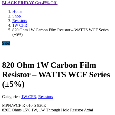
BLACK FRIDAY
Get 45% Off!
Home
Shop
Resistors
1W CFR
820 Ohm 1W Carbon Film Resistor – WATTS WCF Series
(±5%)
Sale!
820 Ohm 1W Carbon Film
Resistor – WATTS WCF Series
(±5%)
Categories:
1W CFR
,
Resistors
MPN:WCF-R-010-5-820E
820E Ohms ±5% 1W, 1W Through Hole Resistor Axial