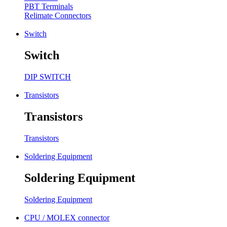
PBT Terminals
Relimate Connectors
Switch
Switch
DIP SWITCH
Transistors
Transistors
Transistors
Soldering Equipment
Soldering Equipment
Soldering Equipment
CPU / MOLEX connector