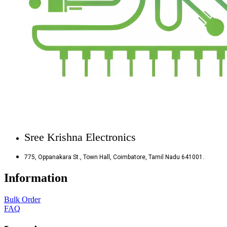
Sree Krishna Electronics
775, Oppanakara St., Town Hall, Coimbatore, Tamil Nadu 641001.
Information
Bulk Order
FAQ