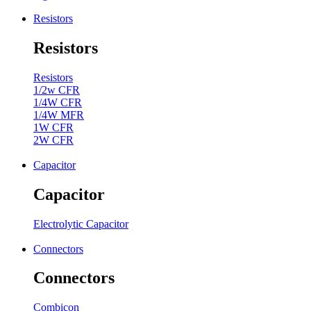
Resistors
Resistors
Resistors
1/2w CFR
1/4W CFR
1/4W MFR
1W CFR
2W CFR
Capacitor
Capacitor
Electrolytic Capacitor
Connectors
Connectors
Combicon