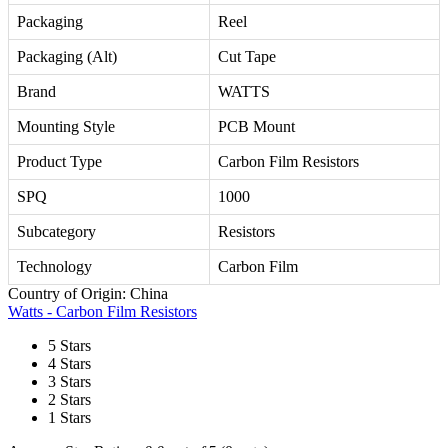
Packaging
Reel
Packaging (Alt)
Cut Tape
Brand
WATTS
Mounting Style
PCB Mount
Product Type
Carbon Film Resistors
SPQ
1000
Subcategory
Resistors
Technology
Carbon Film
Country of Origin: China
Watts - Carbon Film Resistors
5 Stars
4 Stars
3 Stars
2 Stars
1 Stars