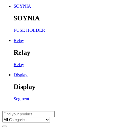
SOYNIA
SOYNIA
FUSE HOLDER
Relay
Relay
Relay
Display
Display
Segment