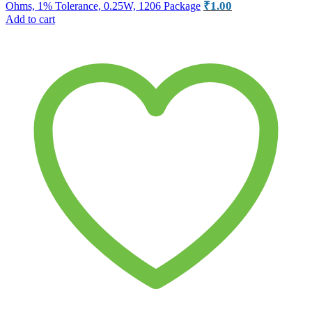
₹
1.00
Ohms, 1% Tolerance, 0.25W, 1206 Package
Add to cart