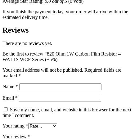
Average Star Rating:
0.0 out of 5
(0 vote)
If you finish the payment today, your order will arrive within the
estimated delivery time.
Reviews
There are no reviews yet.
Be the first to review “820 Ohm 1W Carbon Film Resistor –
WATTS WCF Series (±5%)”
Your email address will not be published.
Required fields are
marked
*
Name
*
Email
*
Save my name, email, and website in this browser for the next
time I comment.
Your rating
*
Your review
*