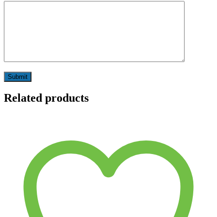
Related products