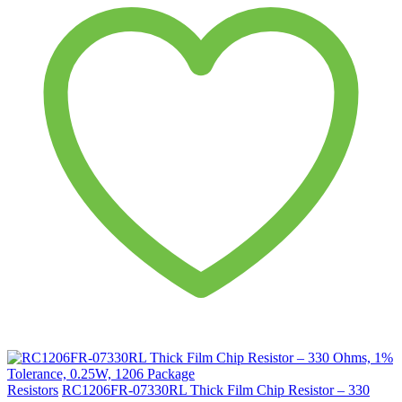
Resistors
RC1206FR-07330RL Thick Film Chip Resistor – 330