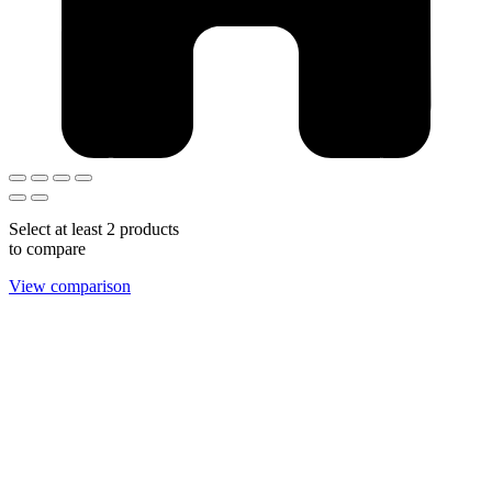
Select at least 2 products
to compare
View comparison