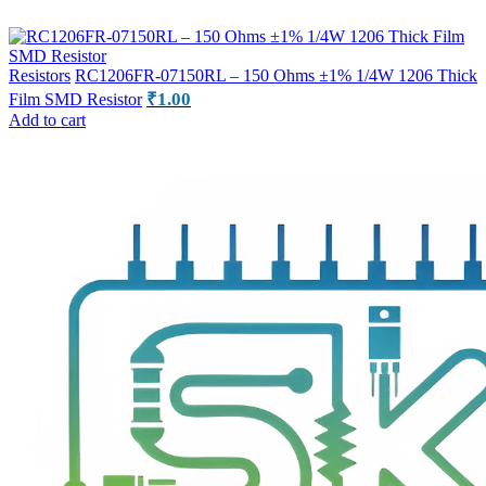
Resistors
RC1206FR-07150RL – 150 Ohms ±1% 1/4W 1206 Thick
₹
1.00
Film SMD Resistor
Add to cart