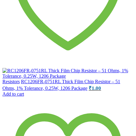
Resistors
RC1206FR-0751RL Thick Film Chip Resistor – 51
₹
1.00
Ohms, 1% Tolerance, 0.25W, 1206 Package
Add to cart