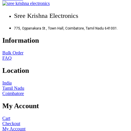
Sree Krishna Electronics
775, Oppanakara St., Town Hall, Coimbatore, Tamil Nadu 641001.
Information
Bulk Order
FAQ
Location
India
Tamil Nadu
Coimbatore
My Account
Cart
Checkout
My Account