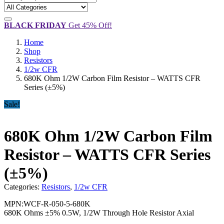
BLACK FRIDAY
Get 45% Off!
Home
Shop
Resistors
1/2w CFR
680K Ohm 1/2W Carbon Film Resistor – WATTS CFR
Series (±5%)
Sale!
680K Ohm 1/2W Carbon Film
Resistor – WATTS CFR Series
(±5%)
Categories:
Resistors
,
1/2w CFR
MPN:WCF-R-050-5-680K
680K Ohms ±5% 0.5W, 1/2W Through Hole Resistor Axial