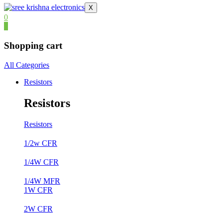
X
0
0
Shopping cart
All Categories
Resistors
Resistors
Resistors
1/2w CFR
1/4W CFR
1/4W MFR
1W CFR
2W CFR