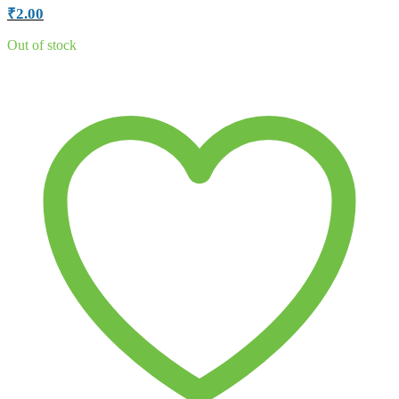
₹
2.00
Out of stock