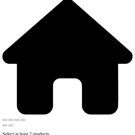
Select at least 2 products