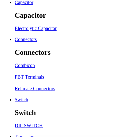
Capacitor
Capacitor
Electrolytic Capacitor
Connectors
Connectors
Combicon
PBT Terminals
Relimate Connectors
Switch
Switch
DIP SWITCH
Transistors