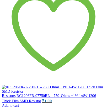
Resistors
RC1206FR-07750RL – 750 Ohms ±1% 1/4W 1206
₹
1.00
Thick Film SMD Resistor
Add to cart