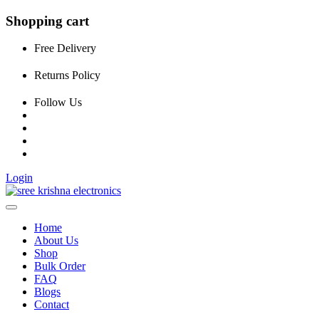
Shopping cart
Free Delivery
Returns Policy
Follow Us
Login
Home
About Us
Shop
Bulk Order
FAQ
Blogs
Contact