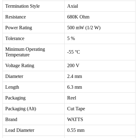
Termination Style
Axial
Resistance
680K Ohm
Power Rating
500 mW (1/2 W)
Tolerance
5 %
Minimum Operating
-55 °C
Temperature
Voltage Rating
200 V
Diameter
2.4 mm
Length
6.3 mm
Packaging
Reel
Packaging (Alt)
Cut Tape
Brand
WATTS
Lead Diameter
0.55 mm