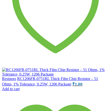
Resistors
RC1206FR-0751RL Thick Film Chip Resistor – 51
₹
1.00
Ohms, 1% Tolerance, 0.25W, 1206 Package
Add to cart