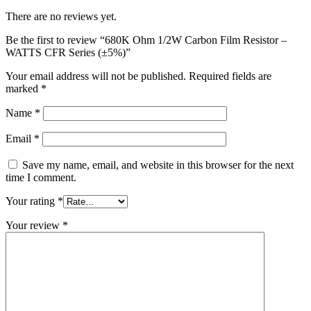
There are no reviews yet.
Be the first to review “680K Ohm 1/2W Carbon Film Resistor –
WATTS CFR Series (±5%)”
Your email address will not be published.
Required fields are
marked
*
Name
*
Email
*
Save my name, email, and website in this browser for the next
time I comment.
Your rating
*
Your review
*