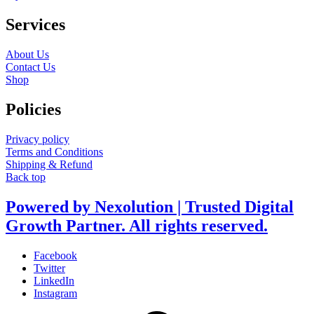
Services
About Us
Contact Us
Shop
Policies
Privacy policy
Terms and Conditions
Shipping & Refund
Back top
Powered by Nexolution | Trusted Digital
Growth Partner. All rights reserved.
Facebook
Twitter
LinkedIn
Instagram