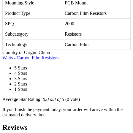
Mounting Style
PCB Mount
Product Type
Carbon Film Resistors
SPQ
2000
Subcategory
Resistors
Technology
Carbon Film
Country of Origin: China
Watts - Carbon Film Resistors
5 Stars
4 Stars
3 Stars
2 Stars
1 Stars
Average Star Rating:
0.0 out of 5
(0 vote)
If you finish the payment today, your order will arrive within the
estimated delivery time.
Reviews