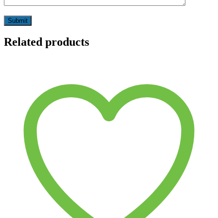
Related products