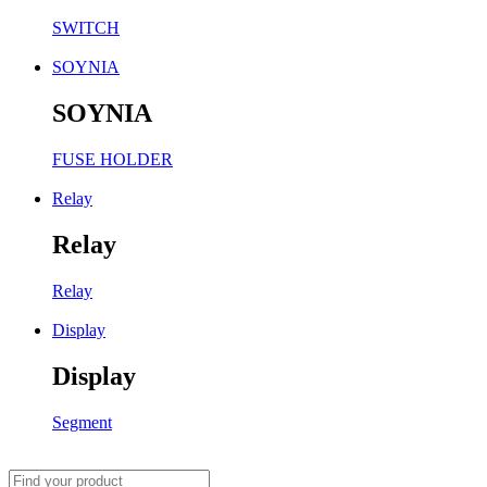
SWITCH
SOYNIA
SOYNIA
FUSE HOLDER
Relay
Relay
Relay
Display
Display
Segment