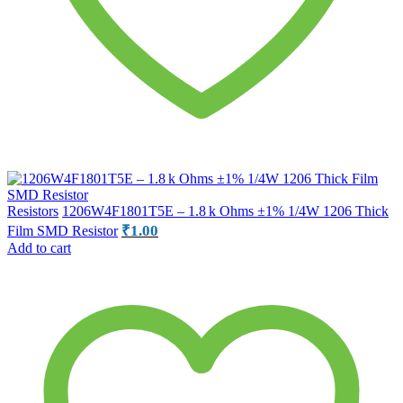
Resistors
1206W4F1801T5E – 1.8 k Ohms ±1% 1/4W 1206 Thick
₹
1.00
Film SMD Resistor
Add to cart