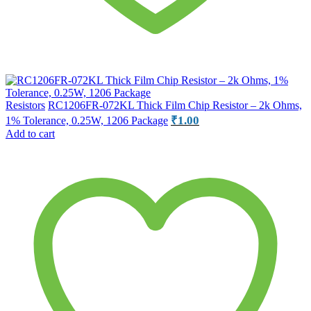
Resistors
RC1206FR-072KL Thick Film Chip Resistor – 2k Ohms,
₹
1.00
1% Tolerance, 0.25W, 1206 Package
Add to cart