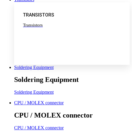
TRANSISTORS
Transistors
Soldering Equipment
Soldering Equipment
Soldering Equipment
CPU / MOLEX connector
CPU / MOLEX connector
CPU / MOLEX connector