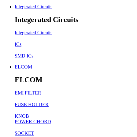
Integerated Circuits
Integerated Circuits
Integerated Circuits
ICs
SMD ICs
ELCOM
ELCOM
EMI FILTER
FUSE HOLDER
KNOB
POWER CHORD
SOCKET