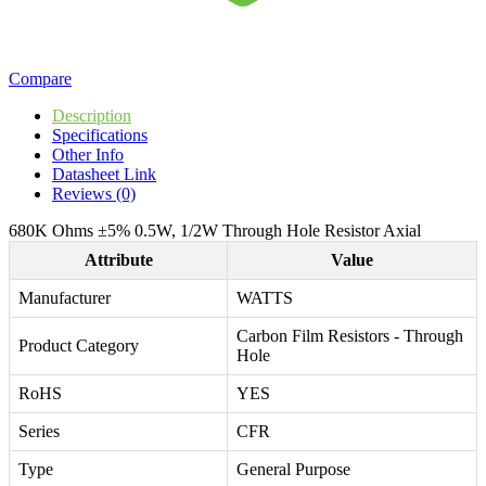
Compare
Description
Specifications
Other Info
Datasheet Link
Reviews (0)
680K Ohms ±5% 0.5W, 1/2W Through Hole Resistor Axial
Attribute
Value
Manufacturer
WATTS
Carbon Film Resistors - Through
Product Category
Hole
RoHS
YES
Series
CFR
Type
General Purpose