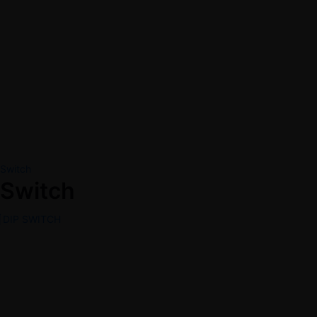
Switch
Switch
DIP SWITCH