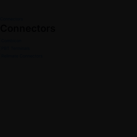
Connectors
Connectors
Combicon
PBT Terminals
Relimate Connectors