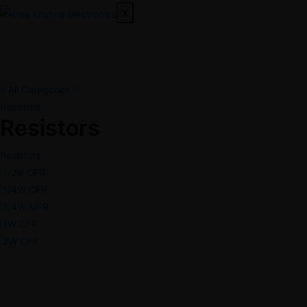
X
All Categories
Resistors
Resistors
Resistors
1/2w CFR
1/4W CFR
1/4W MFR
1W CFR
2W CFR