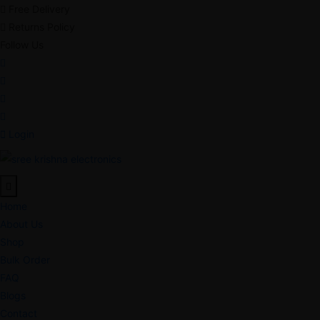
Free Delivery
Returns Policy
Follow Us
Login
Home
About Us
Shop
Bulk Order
FAQ
Blogs
Contact