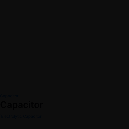
Capacitor
Capacitor
Electrolytic Capacitor