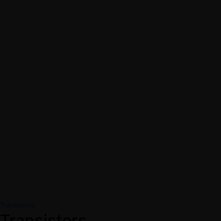
Transistors
Transistors