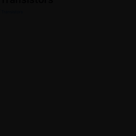
Transistors