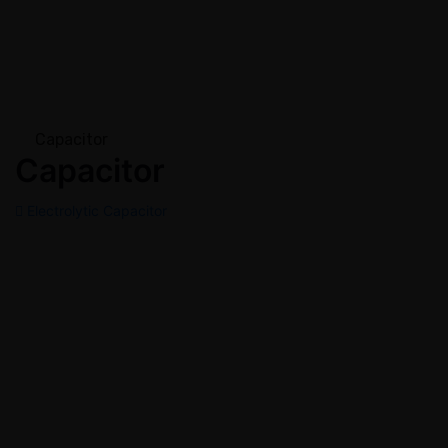
Capacitor
Capacitor
Electrolytic Capacitor