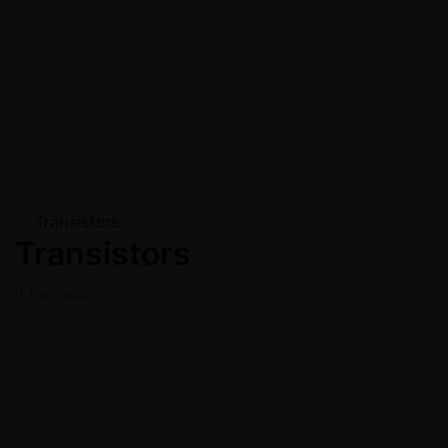
Transistors
Transistors
Transistors