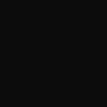
PBT
Termina
ls
Relimat
e
Connec
tors