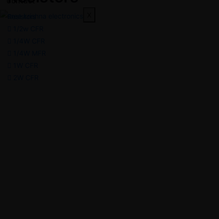
Contact
X
Resistors
1/2w CFR
1/4W CFR
1/4W MFR
1W CFR
2W CFR