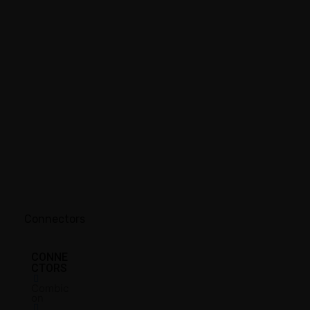
Connectors
CONNE
CTORS
Combic
on