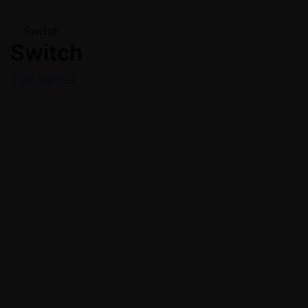
Switch
Switch
DIP SWITCH