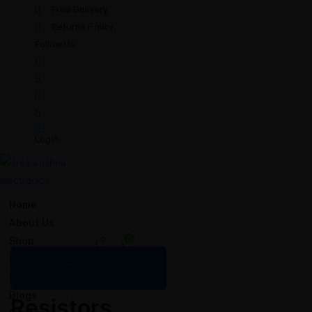
Free Delivery
Returns Policy
Follow Us
Login
Home
About Us
0
0
Shop
Bulk Order
All Categories
FAQ
Resistors
Blogs
Resistors