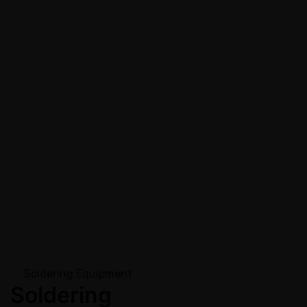
Soldering Equipment
Soldering