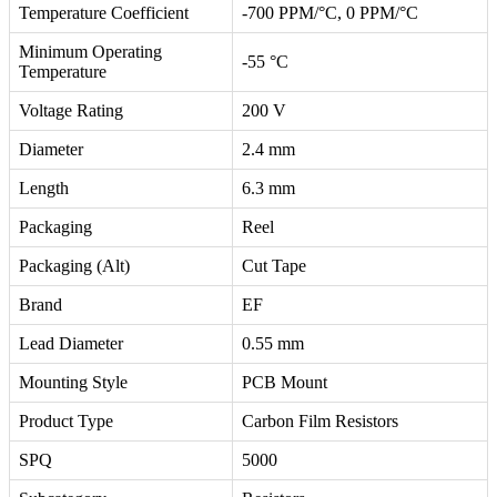
Temperature Coefficient
-700 PPM/°C, 0 PPM/°C
Minimum Operating
-55 °C
Temperature
Voltage Rating
200 V
Diameter
2.4 mm
Length
6.3 mm
Packaging
Reel
Packaging (Alt)
Cut Tape
Brand
EF
Lead Diameter
0.55 mm
Mounting Style
PCB Mount
Product Type
Carbon Film Resistors
SPQ
5000