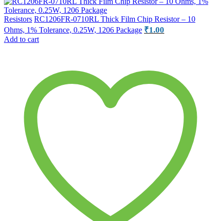
Resistors
RC1206FR-0710RL Thick Film Chip Resistor – 10
₹
1.00
Ohms, 1% Tolerance, 0.25W, 1206 Package
Add to cart