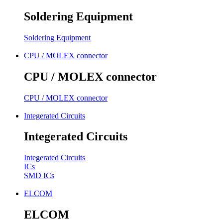
Soldering Equipment
Soldering Equipment
CPU / MOLEX connector
CPU / MOLEX connector
CPU / MOLEX connector
Integerated Circuits
Integerated Circuits
Integerated Circuits
ICs
SMD ICs
ELCOM
ELCOM