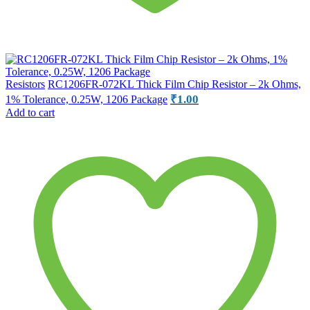
Resistors
RC1206FR-072KL Thick Film Chip Resistor – 2k Ohms,
₹
1.00
1% Tolerance, 0.25W, 1206 Package
Add to cart