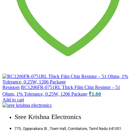
Resistors
RC1206FR-0751RL Thick Film Chip Resistor – 51
₹
1.00
Ohms, 1% Tolerance, 0.25W, 1206 Package
Add to cart
Sree Krishna Electronics
775, Oppanakara St., Town Hall, Coimbatore, Tamil Nadu 641001.