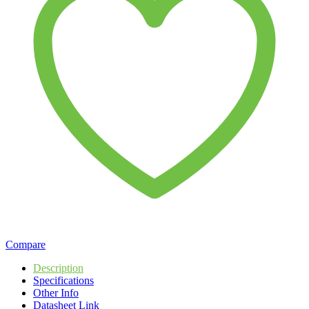
Compare
Description
Specifications
Other Info
Datasheet Link