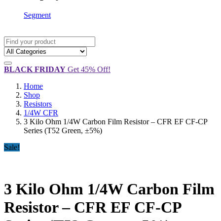
Segment
BLACK FRIDAY
Get 45% Off!
Home
Shop
Resistors
1/4W CFR
3 Kilo Ohm 1/4W Carbon Film Resistor – CFR EF CF-CP
Series (T52 Green, ±5%)
Sale!
3 Kilo Ohm 1/4W Carbon Film
Resistor – CFR EF CF-CP