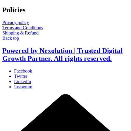
Policies
Privacy policy
Terms and Conditions
Shipping & Refund
Back top
Powered by Nexolution | Trusted Digital
Growth Partner. All rights reserved.
Facebook
Twitter
LinkedIn
Instagram