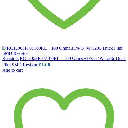
Resistors
RC1206FR-07100RL – 100 Ohms ±1% 1/4W 1206 Thick
₹
1.00
Film SMD Resistor
Add to cart