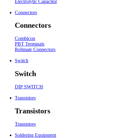
Electrolytic Capacitor
Connectors
Connectors
Combicon
PBT Terminals
Relimate Connectors
Switch
Switch
DIP SWITCH
Transistors
Transistors
Transistors
Soldering Equipment