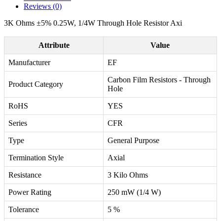
Reviews (0)
3K Ohms ±5% 0.25W, 1/4W Through Hole Resistor Axi
Attribute
Value
Manufacturer
EF
Carbon Film Resistors - Through
Product Category
Hole
RoHS
YES
Series
CFR
Type
General Purpose
Termination Style
Axial
Resistance
3 Kilo Ohms
Power Rating
250 mW (1/4 W)
Tolerance
5 %