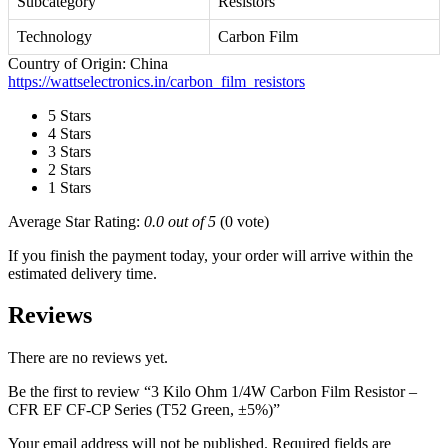
Subcategory
Resistors
Technology
Carbon Film
Country of Origin: China
https://wattselectronics.in/carbon_film_resistors
5 Stars
4 Stars
3 Stars
2 Stars
1 Stars
Average Star Rating:
0.0 out of 5
(0 vote)
If you finish the payment today, your order will arrive within the
estimated delivery time.
Reviews
There are no reviews yet.
Be the first to review “3 Kilo Ohm 1/4W Carbon Film Resistor –
CFR EF CF-CP Series (T52 Green, ±5%)”
Your email address will not be published.
Required fields are