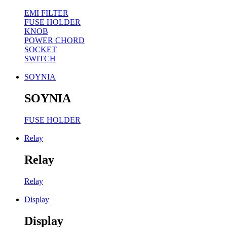
EMI FILTER
FUSE HOLDER
KNOB
POWER CHORD
SOCKET
SWITCH
SOYNIA
SOYNIA
FUSE HOLDER
Relay
Relay
Relay
Display
Display