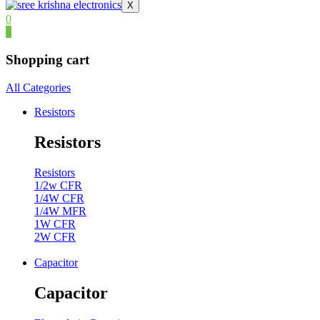
X
0
0
Shopping cart
All Categories
Resistors
Resistors
Resistors
1/2w CFR
1/4W CFR
1/4W MFR
1W CFR
2W CFR
Capacitor
Capacitor