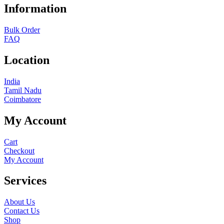
Information
Bulk Order
FAQ
Location
India
Tamil Nadu
Coimbatore
My Account
Cart
Checkout
My Account
Services
About Us
Contact Us
Shop