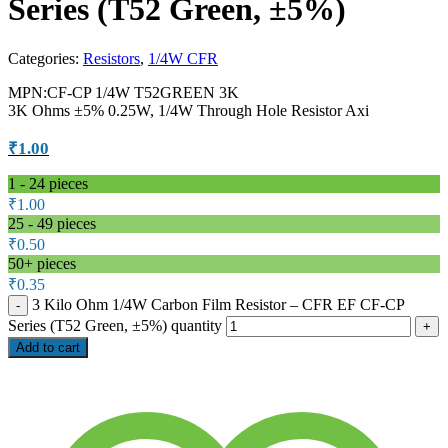
Series (T52 Green, ±5%)
Categories:
Resistors
,
1/4W CFR
MPN:CF-CP 1/4W T52GREEN 3K
3K Ohms ±5% 0.25W, 1/4W Through Hole Resistor Axi
₹
1.00
1 - 24
pieces
₹
1.00
25 - 49 pieces
₹
0.50
50+ pieces
₹
0.35
3 Kilo Ohm 1/4W Carbon Film Resistor – CFR EF CF-CP
Series (T52 Green, ±5%) quantity
Add to cart