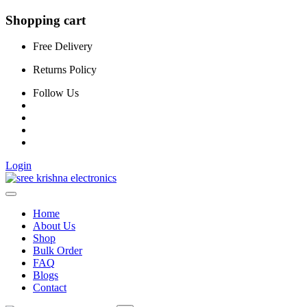
Shopping cart
Free Delivery
Returns Policy
Follow Us
Login
Home
About Us
Shop
Bulk Order
FAQ
Blogs
Contact