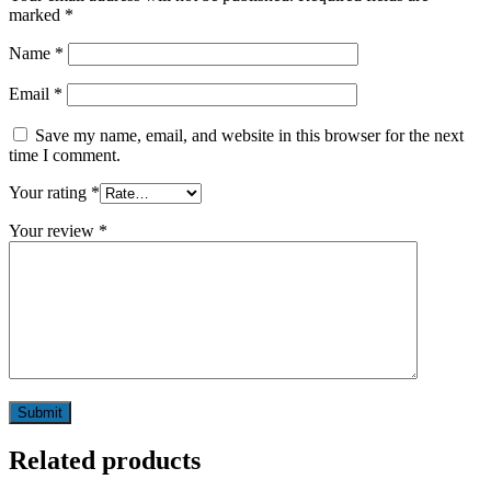
marked
*
Name
*
Email
*
Save my name, email, and website in this browser for the next
time I comment.
Your rating
*
Your review
*
Related products