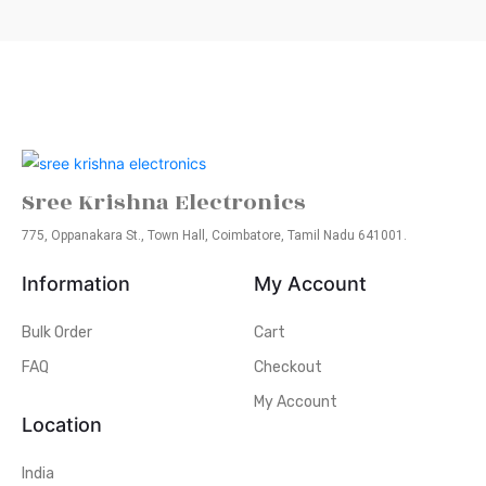
Sree Krishna Electronics
775, Oppanakara St., Town Hall, Coimbatore, Tamil Nadu 641001.
Information
My Account
Bulk Order
Cart
FAQ
Checkout
My Account
Location
India