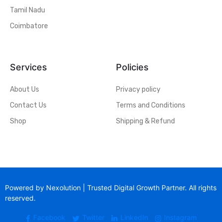
Tamil Nadu
Coimbatore
Services
Policies
About Us
Privacy policy
Contact Us
Terms and Conditions
Shop
Shipping & Refund
Powered by Nexolution | Trusted Digital Growth Partner. All rights
reserved.
Facebook
Twitter
LinkedIn
Instagram