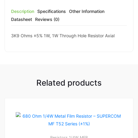
Description
Specifications
Other Information
Datasheet
Reviews (0)
3K9 Ohms ±5% 1W, 1W Through Hole Resistor Axial
Related products
Resistors
1/4W MFR