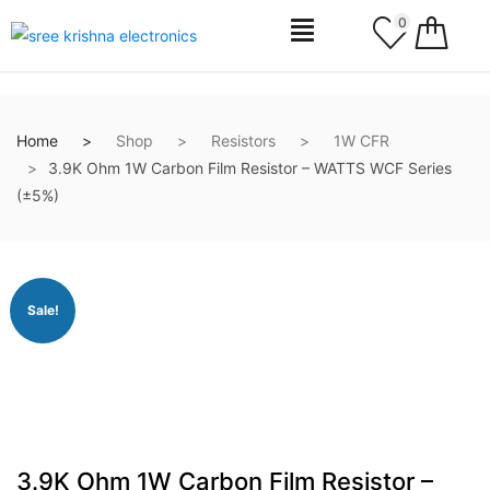
0
Home
Shop
Resistors
1W CFR
3.9K Ohm 1W Carbon Film Resistor – WATTS WCF Series
(±5%)
Sale!
3.9K Ohm 1W Carbon Film Resistor –