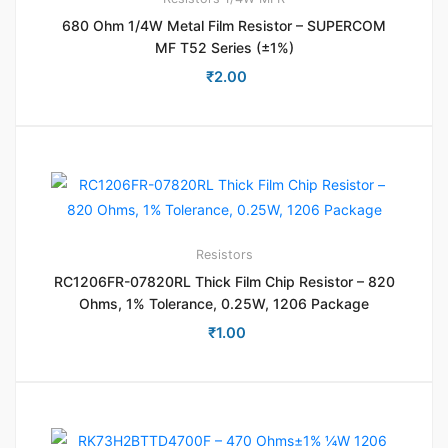
680 Ohm 1/4W Metal Film Resistor – SUPERCOM
MF T52 Series (±1%)
₹
2.00
Resistors
RC1206FR-07820RL Thick Film Chip Resistor – 820
Ohms, 1% Tolerance, 0.25W, 1206 Package
₹
1.00