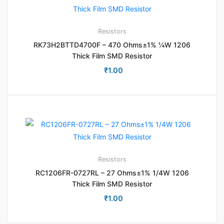
Resistors
RK73H2BTTD4700F – 470 Ohms±1% ¼W 1206
Thick Film SMD Resistor
₹
1.00
Resistors
RC1206FR-0727RL – 27 Ohms±1% 1/4W 1206
Thick Film SMD Resistor
₹
1.00