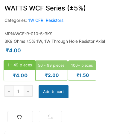
WATTS WCF Series (±5%)
Categories:
1W CFR
,
Resistors
MPN:WCF-R-010-5-3K9
3K9 Ohms ±5% 1W, 1W Through Hole Resistor Axial
₹
4.00
1 - 49
pieces
50 - 99 pieces
100+ pieces
₹
2.00
₹
1.50
₹
4.00
Add to cart