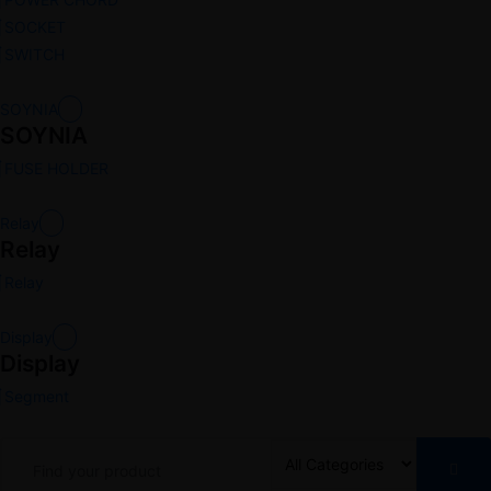
SOCKET
SWITCH
SOYNIA
SOYNIA
FUSE HOLDER
Relay
Relay
Relay
Display
Display
Segment