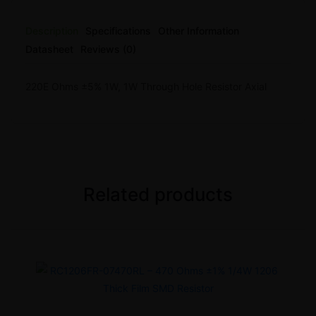
Description
Specifications
Other Information
Datasheet
Reviews (0)
220E Ohms ±5% 1W, 1W Through Hole Resistor Axial
Related products