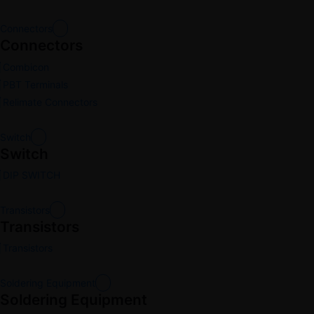
Connectors
Connectors
Combicon
PBT Terminals
Relimate Connectors
Switch
Switch
DIP SWITCH
Transistors
Transistors
Transistors
Soldering Equipment
Soldering Equipment