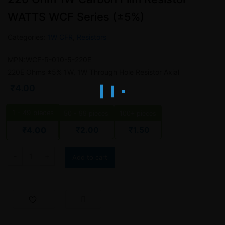
WATTS WCF Series (±5%)
Categories:
1W CFR
,
Resistors
MPN:WCF-R-010-5-220E
220E Ohms ±5% 1W, 1W Through Hole Resistor Axial
₹
4.00
1 - 49
pieces
50 - 99 pieces
100+ pieces
₹
2.00
₹
1.50
₹
4.00
220 Ohm 1W Carbon Film Resistor – WATTS WCF Series (±5%) qua
Add to cart