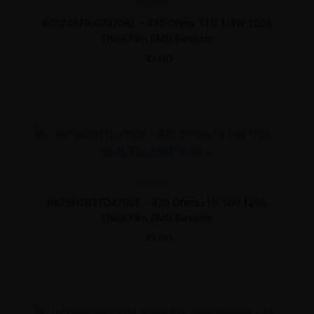
Resistors
RC1206FR-07470RL – 470 Ohms ±1% 1/4W 1206
Thick Film SMD Resistor
₹
1.00
Resistors
RK73H2BTTD4700F – 470 Ohms±1% ¼W 1206
Thick Film SMD Resistor
₹
1.00