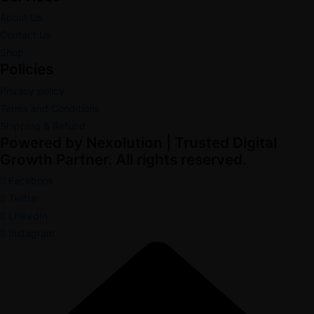
About Us
Contact Us
Shop
Policies
Privacy policy
Terms and Conditions
Shipping & Refund
Powered by Nexolution | Trusted Digital
Growth Partner. All rights reserved.
Facebook
Twitter
LinkedIn
Instagram