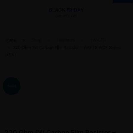
BLACK FRIDAY
Get 45% Off!
Home
Shop
Resistors
1W CFR
220 Ohm 1W Carbon Film Resistor – WATTS WCF Series
(±5%)
Sale!
220 Ohm 1W Carbon Film Resistor –