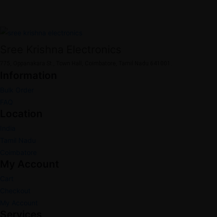
Sree Krishna Electronics
775, Oppanakara St., Town Hall, Coimbatore, Tamil Nadu 641001.
Information
Bulk Order
FAQ
Location
India
Tamil Nadu
Coimbatore
My Account
Cart
Checkout
My Account
Services