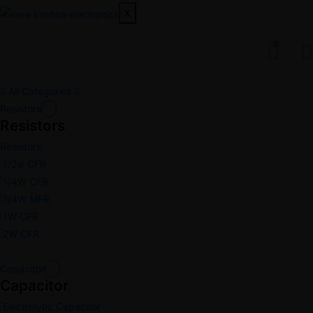
X
0
All Categories
Resistors
Resistors
Resistors
1/2w CFR
1/4W CFR
1/4W MFR
1W CFR
2W CFR
Capacitor
Capacitor
Electrolytic Capacitor