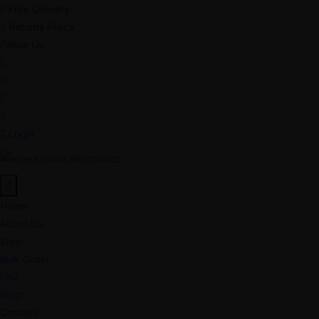
Free Delivery
Returns Policy
Follow Us
Login
Home
About Us
Shop
Bulk Order
FAQ
Blogs
Contact