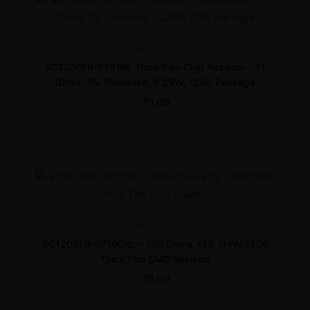
Resistors
RC1206FR-0751RL Thick Film Chip Resistor – 51
Ohms, 1% Tolerance, 0.25W, 1206 Package
₹
1.00
Resistors
RC1206FR-07100RL – 100 Ohms ±1% 1/4W 1206
Thick Film SMD Resistor
₹
1.00