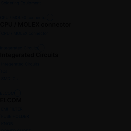
Soldering Equipment
CPU / MOLEX connector
CPU / MOLEX connector
CPU / MOLEX connector
Integerated Circuits
Integerated Circuits
Integerated Circuits
ICs
SMD ICs
ELCOM
ELCOM
EMI FILTER
FUSE HOLDER
KNOB
POWER CHORD