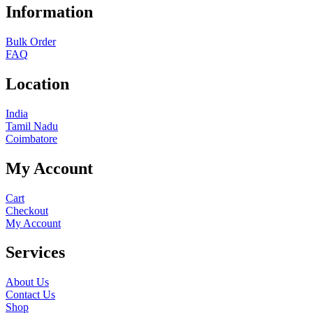
Information
Bulk Order
FAQ
Location
India
Tamil Nadu
Coimbatore
My Account
Cart
Checkout
My Account
Services
About Us
Contact Us
Shop