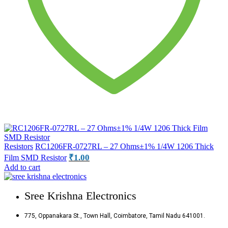
Resistors
RC1206FR-0727RL – 27 Ohms±1% 1/4W 1206 Thick
₹
1.00
Film SMD Resistor
Add to cart
Sree Krishna Electronics
775, Oppanakara St., Town Hall, Coimbatore, Tamil Nadu 641001.