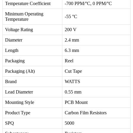
Temperature Coefficient
-700 PPM/°C, 0 PPM/°C
Minimum Operating
-55 °C
Temperature
Voltage Rating
200 V
Diameter
2.4 mm
Length
6.3 mm
Packaging
Reel
Packaging (Alt)
Cut Tape
Brand
WATTS
Lead Diameter
0.55 mm
Mounting Style
PCB Mount
Product Type
Carbon Film Resistors
SPQ
5000