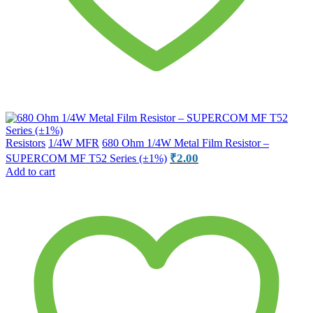
Resistors
1/4W MFR
680 Ohm 1/4W Metal Film Resistor –
₹
2.00
SUPERCOM MF T52 Series (±1%)
Add to cart