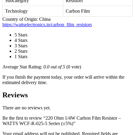
Subcategory
Resistors
Technology
Carbon Film
Country of Origin: China
https://wattselectronics.in/carbon_film_resistors
5 Stars
4 Stars
3 Stars
2 Stars
1 Stars
Average Star Rating:
0.0 out of 5
(0 vote)
If you finish the payment today, your order will arrive within the
estimated delivery time.
Reviews
There are no reviews yet.
Be the first to review “220 Ohm 1/4W Carbon Film Resistor –
WATTS WCF-R-025-5 Series (±5%)”
Your email address will not be published.
Required fields are