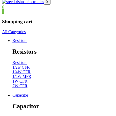
X
0
0
Shopping cart
All Categories
Resistors
Resistors
Resistors
1/2w CFR
1/4W CFR
1/4W MFR
1W CFR
2W CFR
Capacitor
Capacitor