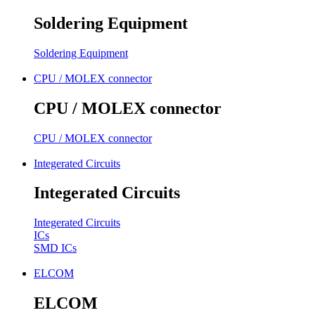
Soldering Equipment
Soldering Equipment
CPU / MOLEX connector
CPU / MOLEX connector
CPU / MOLEX connector
Integerated Circuits
Integerated Circuits
Integerated Circuits
ICs
SMD ICs
ELCOM
ELCOM