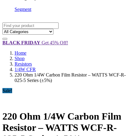
Segment
BLACK FRIDAY
Get 45% Off!
Home
Shop
Resistors
1/4W CFR
220 Ohm 1/4W Carbon Film Resistor – WATTS WCF-R-
025-5 Series (±5%)
Sale!
220 Ohm 1/4W Carbon Film
Resistor – WATTS WCF-R-