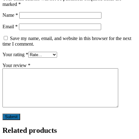
marked
*
Name
*
Email
*
Save my name, email, and website in this browser for the next
time I comment.
Your rating
*
Your review
*
Related products