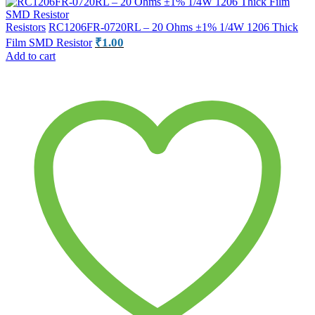
Resistors
RC1206FR-0720RL – 20 Ohms ±1% 1/4W 1206 Thick
₹
1.00
Film SMD Resistor
Add to cart