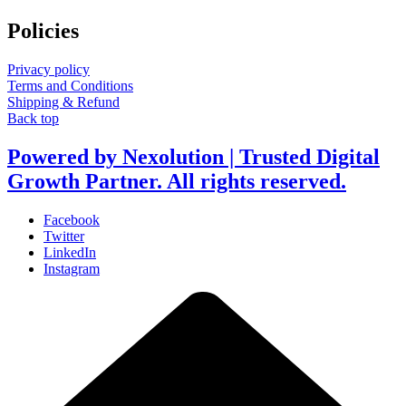
Policies
Privacy policy
Terms and Conditions
Shipping & Refund
Back top
Powered by Nexolution | Trusted Digital
Growth Partner. All rights reserved.
Facebook
Twitter
LinkedIn
Instagram