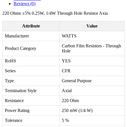
Reviews (0)
220 Ohms ±5% 0.25W, 1/4W Through Hole Resistor Axia
Attribute
Value
Manufacturer
WATTS
Carbon Film Resistors - Through
Product Category
Hole
RoHS
YES
Series
CFR
Type
General Purpose
Termination Style
Axial
Resistance
220 Ohm
Power Rating
250 mW (1/4 W)
Tolerance
5 %