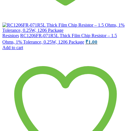
Resistors
RC1206FR-071R5L Thick Film Chip Resistor – 1.5
₹
1.00
Ohms, 1% Tolerance, 0.25W, 1206 Package
Add to cart