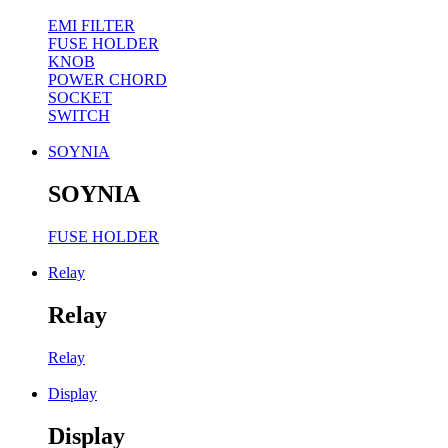
EMI FILTER
FUSE HOLDER
KNOB
POWER CHORD
SOCKET
SWITCH
SOYNIA
SOYNIA
FUSE HOLDER
Relay
Relay
Relay
Display
Display