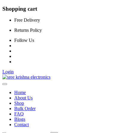
Shopping cart
Free Delivery
Returns Policy
Follow Us
Login
Home
About Us
Shop
Bulk Order
FAQ
Blogs
Contact