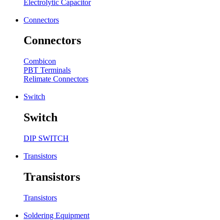
Electrolytic Capacitor
Connectors
Connectors
Combicon
PBT Terminals
Relimate Connectors
Switch
Switch
DIP SWITCH
Transistors
Transistors
Transistors
Soldering Equipment