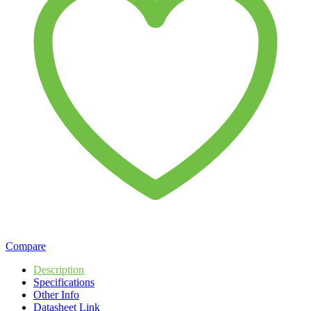
Compare
Description
Specifications
Other Info
Datasheet Link