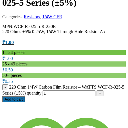
025-5 Series (±5%)
Categories:
Resistors
,
1/4W CFR
MPN:WCF-R-025-5-R-220E
220 Ohms ±5% 0.25W, 1/4W Through Hole Resistor Axia
₹
1.00
1 - 24
pieces
₹
1.00
25 - 49 pieces
₹
0.50
50+ pieces
₹
0.35
220 Ohm 1/4W Carbon Film Resistor – WATTS WCF-R-025-5
Series (±5%) quantity
Add to cart