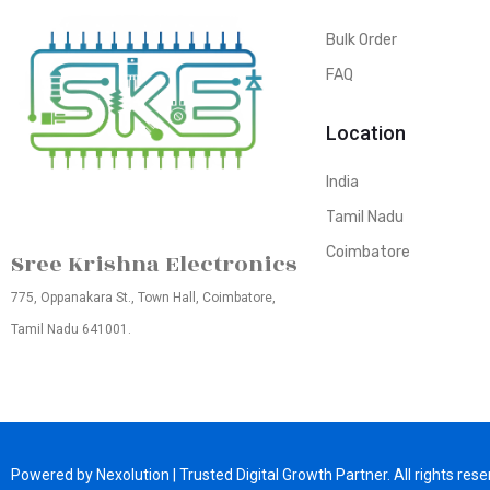
Bulk Order
FAQ
Location
India
Tamil Nadu
Coimbatore
Sree Krishna Electronics
775, Oppanakara St., Town Hall, Coimbatore,
Tamil Nadu 641001.
Powered by Nexolution | Trusted Digital Growth Partner. All rights rese