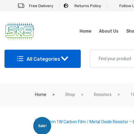
Free Delivery
Returns Policy
Follow 
Home
About Us
Sh
All Categories
Home
Shop
Resistors
1
Sale!