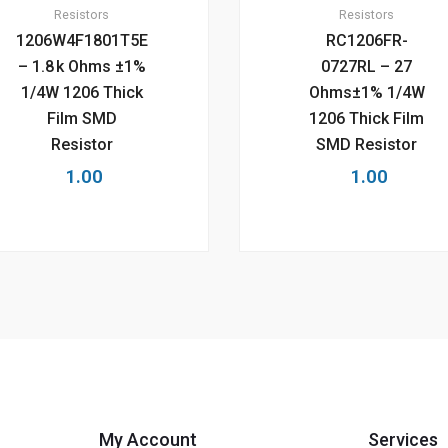
Resistors
Resistors
1206W4F1801T5E
RC1206FR-
– 1.8 k Ohms ±1%
0727RL – 27
1/4W 1206 Thick
Ohms±1% 1/4W
Film SMD
1206 Thick Film
Resistor
SMD Resistor
1.00
1.00
My Account
Services