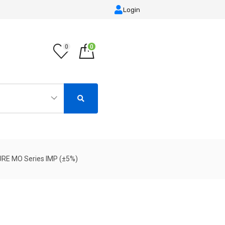
Login
0
0
URE MO Series IMP (±5%)