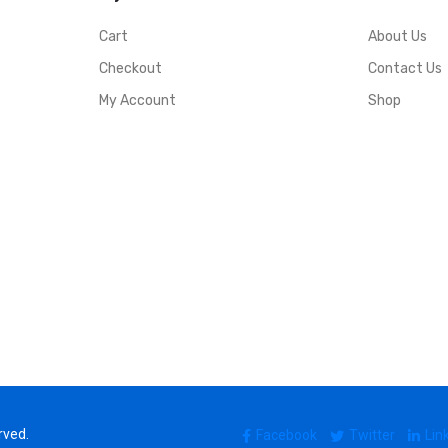
Cart
About Us
Checkout
Contact Us
My Account
Shop
rved.
Facebook
Twitter
Lin