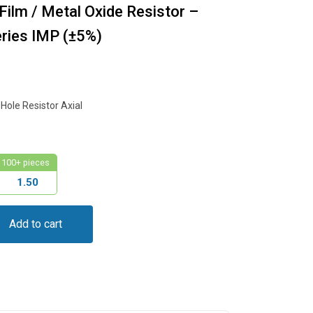
ilm / Metal Oxide Resistor –
ies IMP (±5%)
ole Resistor Axial
100+ pieces
1.50
Add to cart