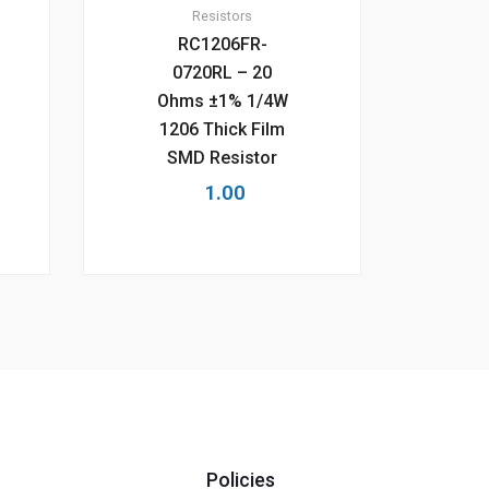
Resistors
RC1206FR-
0720RL – 20
Ohms ±1% 1/4W
1206 Thick Film
SMD Resistor
1.00
Policies