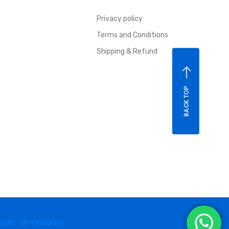
Privacy policy
Terms and Conditions
Shipping & Refund
BACK TOP
kedIn
Instagram