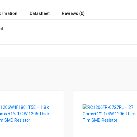
formation
Datasheet
Reviews (0)
al