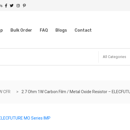
Us
op
Bulk Order
FAQ
Blogs
Contact
All Categories
W CFR
2.7 Ohm 1W Carbon Film / Metal Oxide Resistor – ELECFUT