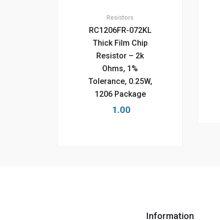
Resistors
RC1206FR-072KL
Thick Film Chip
Resistor – 2k
Ohms, 1%
Tolerance, 0.25W,
1206 Package
1.00
Information