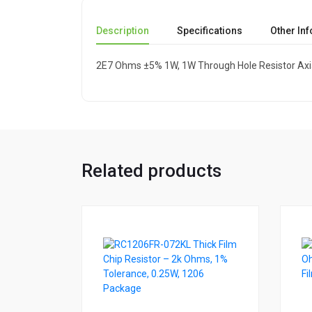
Description
Specifications
Other In
2E7 Ohms ±5% 1W, 1W Through Hole Resistor Axi
Related products