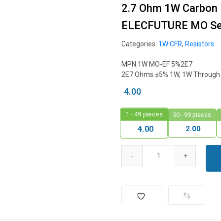
2.7 Ohm 1W Carbon F
ELECFUTURE MO Ser
Categories:
1W CFR
,
Resistors
MPN:1W MO-EF 5%2E7
2E7 Ohms ±5% 1W, 1W Through H
4.00
1 - 49
pieces
50 - 99 pieces
2.00
4.00