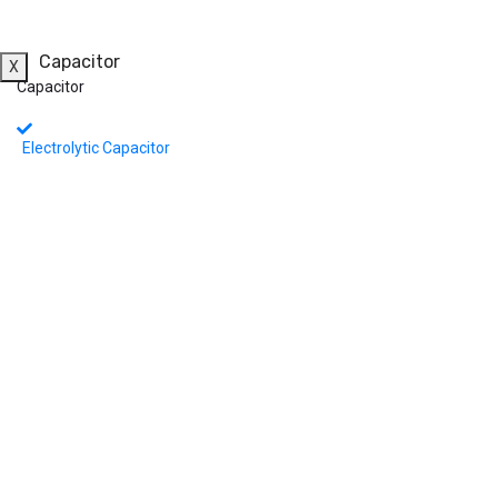
Capacitor
X
Capacitor
Electrolytic Capacitor