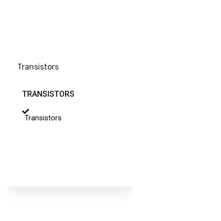
Transistors
TRANSISTORS
Transistors