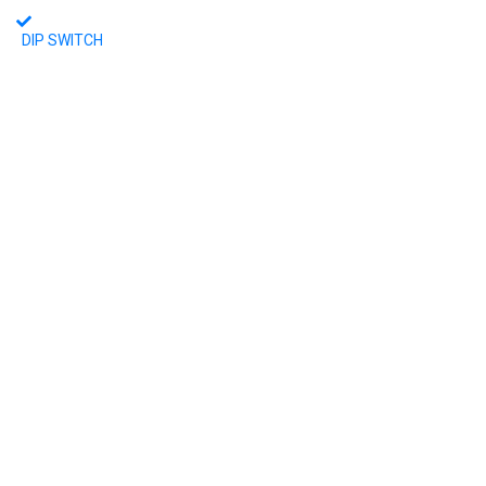
DIP SWITCH