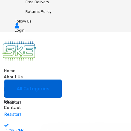
Free Delivery
Returns Policy
Follow Us
Login
Home
About Us
Shop
0
0
All Categories
Bulk Order
FAQ
Resistors
Blogs
Resistors
Contact
Resistors
1/2w CFR