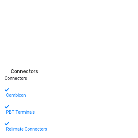
Connectors
Connectors
Combicon
PBT Terminals
Relimate Connectors