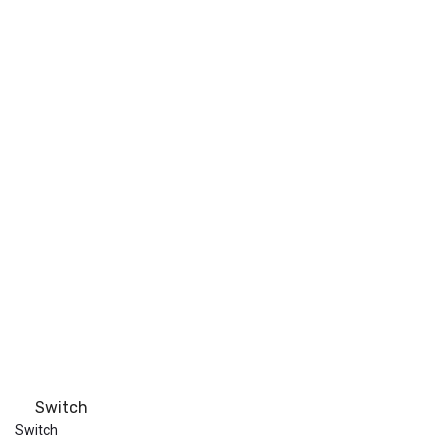
Switch
Switch