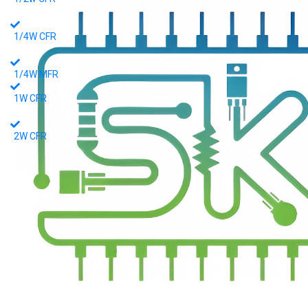
1/4W CFR
1/4W MFR
1W CFR
2W CFR