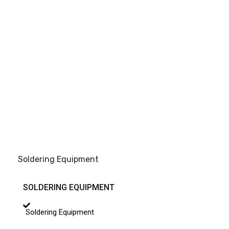
Soldering Equipment
SOLDERING EQUIPMENT
Soldering Equipment