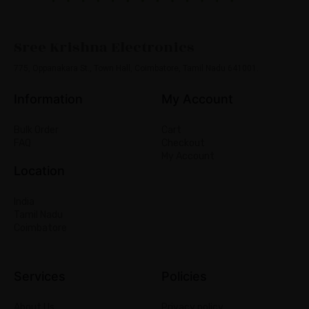
Sree Krishna Electronics
775, Oppanakara St., Town Hall, Coimbatore, Tamil Nadu 641001.
Information
My Account
Bulk Order
Cart
FAQ
Checkout
My Account
Location
India
Tamil Nadu
Coimbatore
Services
Policies
About Us
Privacy policy