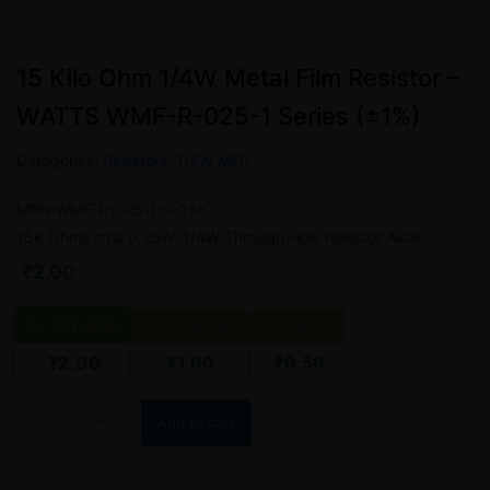
15 Kilo Ohm 1/4W Metal Film Resistor –
WATTS WMF-R-025-1 Series (±1%)
Categories:
Resistors
,
1/4W MFR
MPN:WMF-R-025-1-R-15K
15K Ohms ±1% 0.25W, 1/4W Through Hole Resistor Axial
₹
2.00
1 - 24
pieces
25 - 49 pieces
50+ pieces
₹
1.00
₹
0.50
₹
2.00
Add to cart