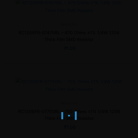
Resistors
RC1206FR-07470RL – 470 Ohms ±1% 1/4W 1206
Thick Film SMD Resistor
₹
1.00
Resistors
RC1206FR-07750RL – 750 Ohms ±1% 1/4W 1206
Thick Film SMD Resistor
₹
1.00