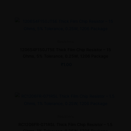
Resistors
1206S4F150JT5E Thick Film Chip Resistor – 15
Ohms, 5% Tolerance, 0.25W, 1206 Package
₹
1.00
Resistors
RC1206FR-071R5L Thick Film Chip Resistor – 1.5
Ohms, 1% Tolerance, 0.25W, 1206 Package