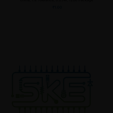
₹
1.00