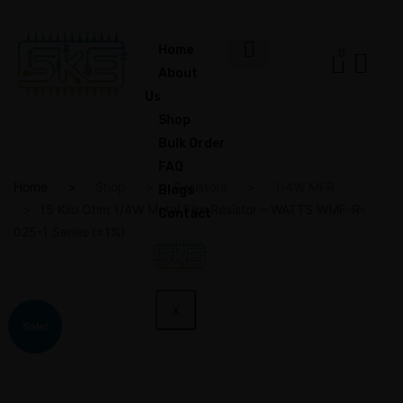
Home
0
About
Us
Shop
Bulk Order
FAQ
Home
Shop
Resistors
1/4W MFR
Blogs
15 Kilo Ohm 1/4W Metal Film Resistor – WATTS WMF-R-
Contact
025-1 Series (±1%)
X
Sale!