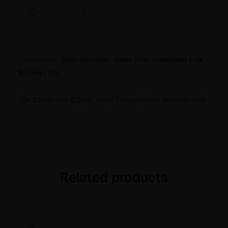
Description
Specifications
Other Info
Datasheet Link
Reviews (0)
15K Ohms ±1% 0.25W, 1/4W Through Hole Resistor Axial
Related products