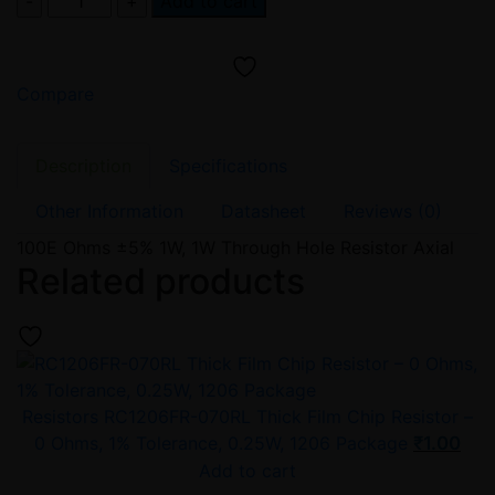
Add to cart
Ohm
2W
Carbon
Compare
Film
/
Metal
Description
Specifications
Oxide
Resistor
Other Information
Datasheet
Reviews (0)
–
100E Ohms ±5% 1W, 1W Through Hole Resistor Axial
ELECFUTURE
Related products
MO
Series
XPS
(±5%)
quantity
Resistors
RC1206FR-070RL Thick Film Chip Resistor –
0 Ohms, 1% Tolerance, 0.25W, 1206 Package
₹
1.00
Add to cart