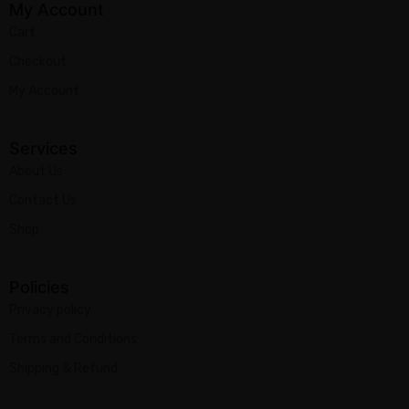
My Account
Cart
Checkout
My Account
Services
About Us
Contact Us
Shop
Policies
Privacy policy
Terms and Conditions
Shipping & Refund