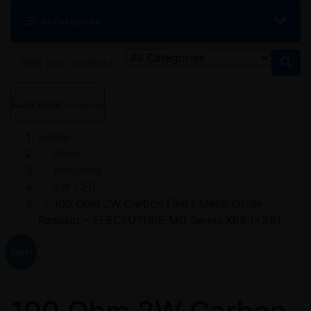
All Categories
BLACK FRIDAY
Get 45% Off!
Home
Shop
Resistors
2W CFR
100 Ohm 2W Carbon Film / Metal Oxide
Resistor – ELECFUTURE MO Series XPS (±5%)
Sale!