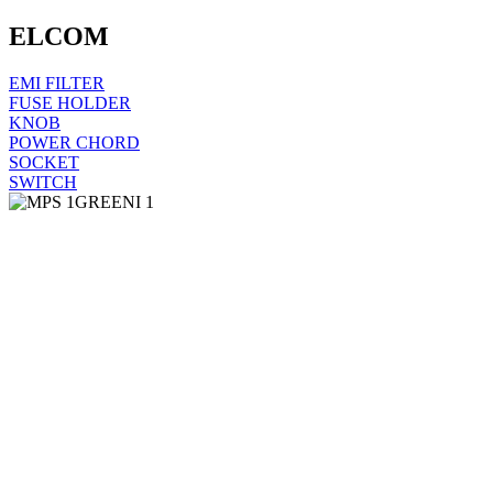
ELCOM
EMI FILTER
FUSE HOLDER
KNOB
POWER CHORD
SOCKET
SWITCH